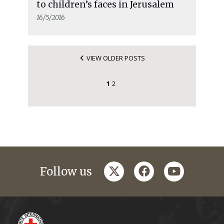
to children’s faces in Jerusalem
16/5/2016
VIEW OLDER POSTS
1
2
twitter
facebook
youtube
Follow us