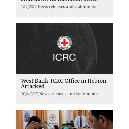
17/5/2017
, News releases and statements
West Bank: ICRC Office in Hebron
Attacked
20/4/2017
, News releases and statements