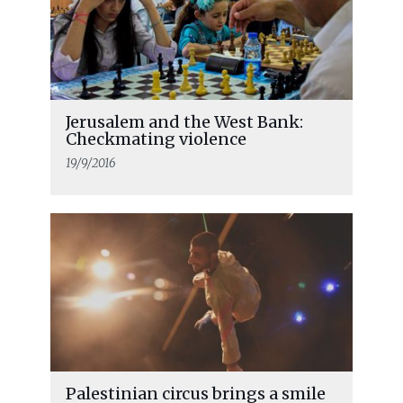
Jerusalem and the West Bank:
Checkmating violence
19/9/2016
Palestinian circus brings a smile