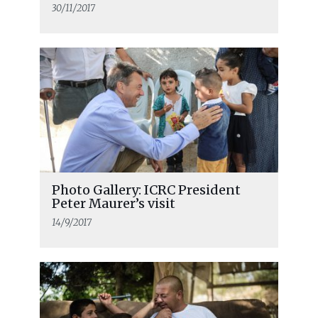
30/11/2017
Photo Gallery: ICRC President
Peter Maurer’s visit
14/9/2017