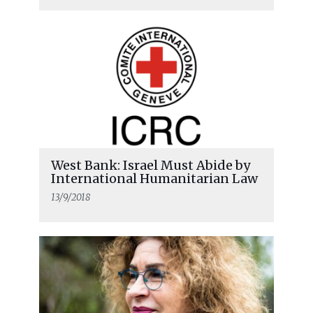
West Bank: Israel Must Abide by
International Humanitarian Law
13/9/2018