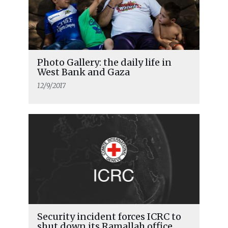
Photo Gallery: the daily life in
West Bank and Gaza
12/9/2017
Security incident forces ICRC to
shut down its Ramallah office