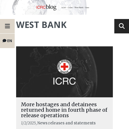
WEST BANK
EN
More hostages and detainees
returned home in fourth phase of
release operations
1/2/2025
, News releases and statements