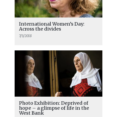
International Women’s Day:
Across the divides
7/3/2018
Photo Exhibition: Deprived of
hope – a glimpse of life in the
West Bank