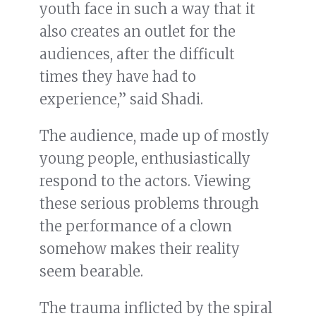
youth face in such a way that it
also creates an outlet for the
audiences, after the difficult
times they have had to
experience,” said Shadi.
The audience, made up of mostly
young people, enthusiastically
respond to the actors. Viewing
these serious problems through
the performance of a clown
somehow makes their reality
seem bearable.
The trauma inflicted by the spiral