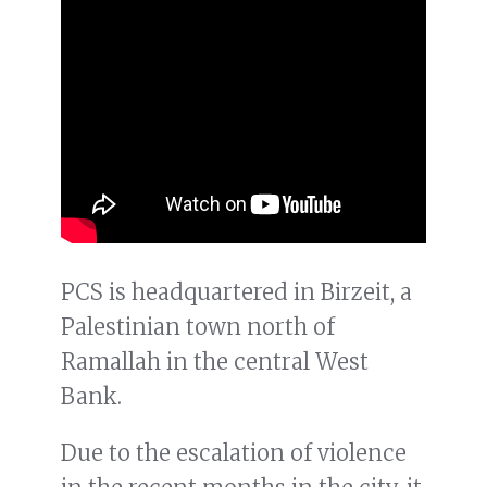
PCS is headquartered in Birzeit, a
Palestinian town north of
Ramallah in the central West
Bank.
Due to the escalation of violence