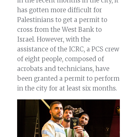
in the recent months in the city, it
has gotten more difficult for
Palestinians to get a permit to
cross from the West Bank to
Israel. However, with the
assistance of the ICRC, a PCS crew
of eight people, composed of
acrobats and technicians, have
been granted a permit to perform
in the city for at least six months.