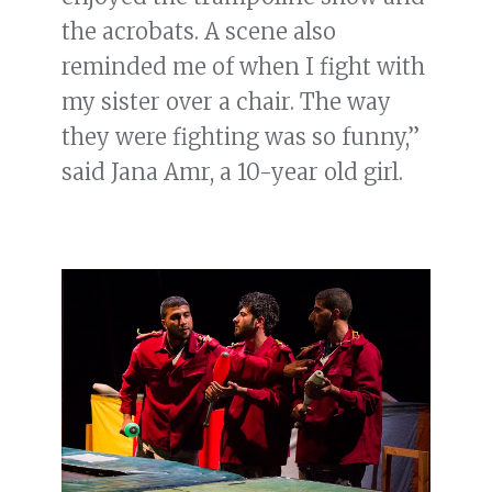
the acrobats. A scene also
reminded me of when I fight with
my sister over a chair. The way
they were fighting was so funny,”
said Jana Amr, a 10-year old girl.