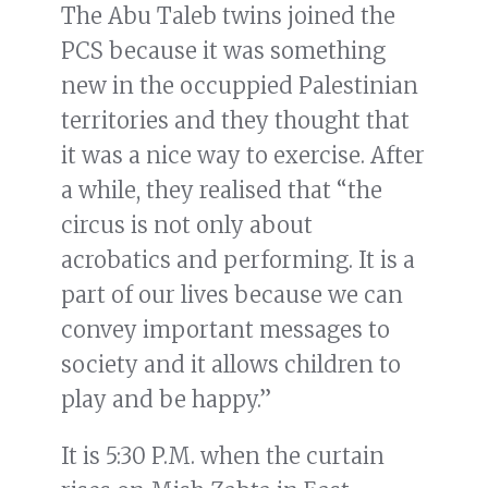
The Abu Taleb twins joined the
PCS because it was something
new in the occuppied Palestinian
territories and they thought that
it was a nice way to exercise. After
a while, they realised that “the
circus is not only about
acrobatics and performing. It is a
part of our lives because we can
convey important messages to
society and it allows children to
play and be happy.”
It is 5:30 P.M. when the curtain