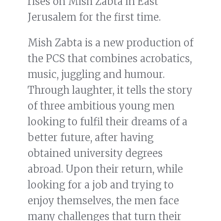
rises on Mish Zabta in East
Jerusalem for the first time.
Mish Zabta is a new production of
the PCS that combines acrobatics,
music, juggling and humour.
Through laughter, it tells the story
of three ambitious young men
looking to fulfil their dreams of a
better future, after having
obtained university degrees
abroad. Upon their return, while
looking for a job and trying to
enjoy themselves, the men face
many challenges that turn their