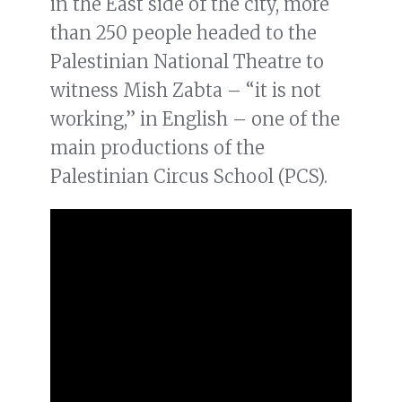
in the East side of the city, more
than 250 people headed to the
Palestinian National Theatre to
witness Mish Zabta – “it is not
working,” in English – one of the
main productions of the
Palestinian Circus School (PCS).