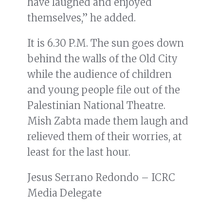
have laughed and enjoyed
themselves,” he added.
It is 6.30 P.M. The sun goes down
behind the walls of the Old City
while the audience of children
and young people file out of the
Palestinian National Theatre.
Mish Zabta made them laugh and
relieved them of their worries, at
least for the last hour.
Jesus Serrano Redondo – ICRC
Media Delegate