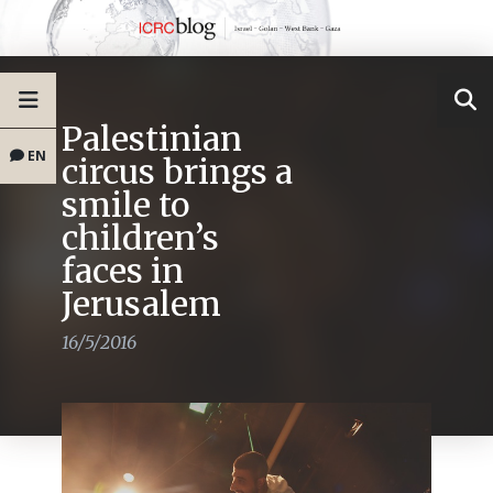
Palestinian
EN
circus brings a
smile to
children’s
faces in
Jerusalem
16/5/2016