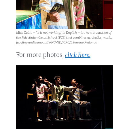
Mish Zabta – “it is not working,” in English – is a new production of
the Palestinian Circus School (PCS) that combines acrobatics, music,
juggling and humour. BY-NC-ND/ICRC/J. Serrano Redondo
For more photos,
click here.