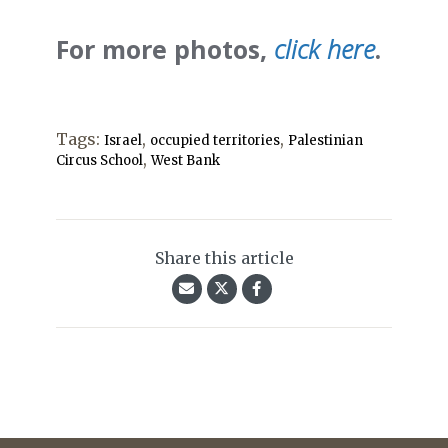
For more photos,
click here
.
Tags:
,
,
Israel
occupied territories
Palestinian
,
Circus School
West Bank
Share this article