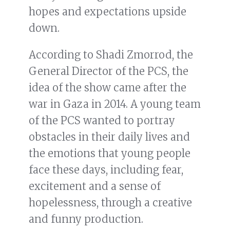
hopes and expectations upside
down.
According to Shadi Zmorrod, the
General Director of the PCS, the
idea of the show came after the
war in Gaza in 2014. A young team
of the PCS wanted to portray
obstacles in their daily lives and
the emotions that young people
face these days, including fear,
excitement and a sense of
hopelessness, through a creative
and funny production.