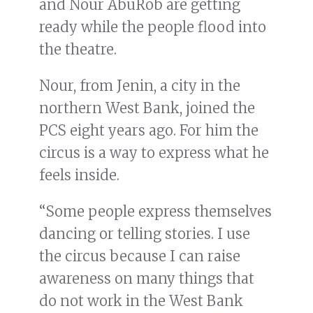
and Nour AbuRob are getting
ready while the people flood into
the theatre.
Nour, from Jenin, a city in the
northern West Bank, joined the
PCS eight years ago. For him the
circus is a way to express what he
feels inside.
“Some people express themselves
dancing or telling stories. I use
the circus because I can raise
awareness on many things that
do not work in the West Bank