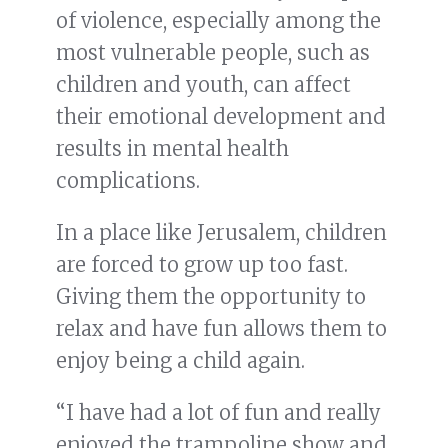
of violence, especially among the
most vulnerable people, such as
children and youth, can affect
their emotional development and
results in mental health
complications.
In a place like Jerusalem, children
are forced to grow up too fast.
Giving them the opportunity to
relax and have fun allows them to
enjoy being a child again.
“I have had a lot of fun and really
enjoyed the trampoline show and