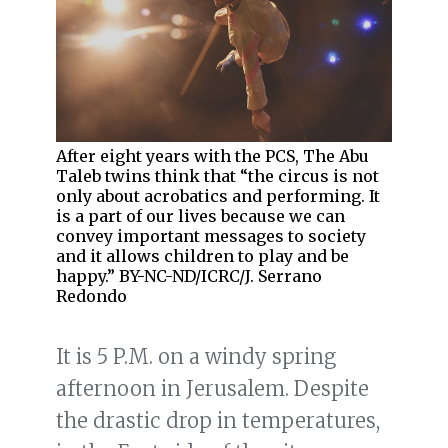
After eight years with the PCS, The Abu
Taleb twins think that “the circus is not
only about acrobatics and performing. It
is a part of our lives because we can
convey important messages to society
and it allows children to play and be
happy.” BY-NC-ND/ICRC/J. Serrano
Redondo
It is 5 P.M. on a windy spring
afternoon in Jerusalem. Despite
the drastic drop in temperatures,