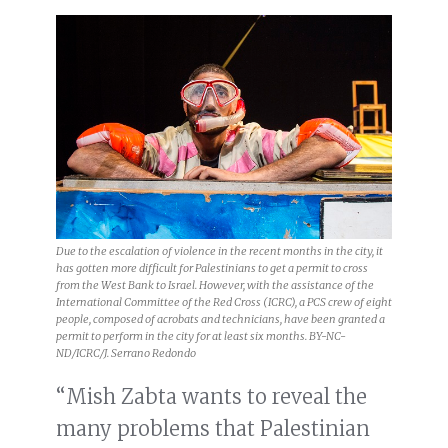
Due to the escalation of violence in the recent months in the city, it
has gotten more difficult for Palestinians to get a permit to cross
from the West Bank to Israel. However, with the assistance of the
International Committee of the Red Cross (ICRC), a PCS crew of eight
people, composed of acrobats and technicians, have been granted a
permit to perform in the city for at least six months. BY-NC-
ND/ICRC/J. Serrano Redondo
“Mish Zabta wants to reveal the
many problems that Palestinian