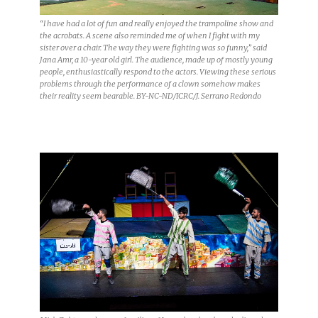
“I have had a lot of fun and really enjoyed the trampoline show and
the acrobats. A scene also reminded me of when I fight with my
sister over a chair. The way they were fighting was so funny,” said
Jana Amr, a 10-year old girl. The audience, made up of mostly young
people, enthusiastically respond to the actors. Viewing these serious
problems through the performance of a clown somehow makes
their reality seem bearable. BY-NC-ND/ICRC/J. Serrano Redondo