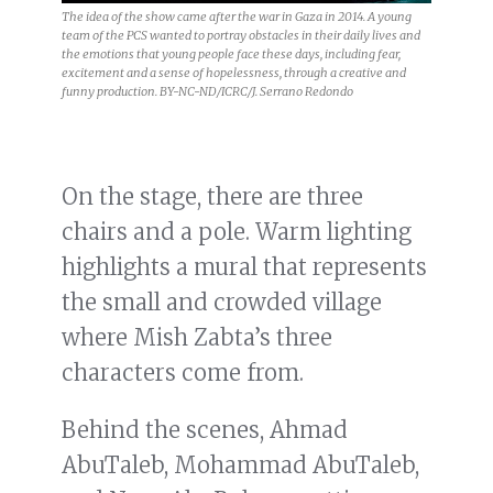
The idea of the show came after the war in Gaza in 2014. A young
team of the PCS wanted to portray obstacles in their daily lives and
the emotions that young people face these days, including fear,
excitement and a sense of hopelessness, through a creative and
funny production. BY-NC-ND/ICRC/J. Serrano Redondo
On the stage, there are three
chairs and a pole. Warm lighting
highlights a mural that represents
the small and crowded village
where Mish Zabta’s three
characters come from.
Behind the scenes, Ahmad
AbuTaleb, Mohammad AbuTaleb,