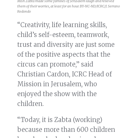
Mish Zabta made some families of Jerusalem laugh and relieved
them of their worries, at least for an hour. BY-NC-ND/ICRC/J. Serrano
Redondo
“Creativity, life learning skills,
child’s self-esteem, teamwork,
trust and diversity are just some
of the positive aspects that the
circus can promote,” said
Christian Cardon, ICRC Head of
Mission in Jerusalem, who
enjoyed the show with the
children.
“Today, it is Zabta (working)
because more than 600 children