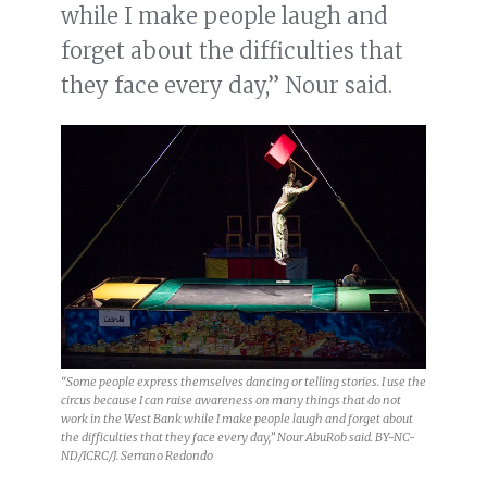
while I make people laugh and
forget about the difficulties that
they face every day,” Nour said.
“Some people express themselves dancing or telling stories. I use the
circus because I can raise awareness on many things that do not
work in the West Bank while I make people laugh and forget about
the difficulties that they face every day,” Nour AbuRob said. BY-NC-
ND/ICRC/J. Serrano Redondo