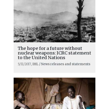
The hope for a future without
nuclear weapons: ICRC statement
to the United Nations
5/11/2017
, IHL / News releases and statements