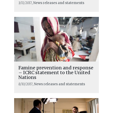
3/11/2017
, News releases and statements
Famine prevention and response
– ICRC statement to the United
Nations
8/10/2017
, News releases and statements