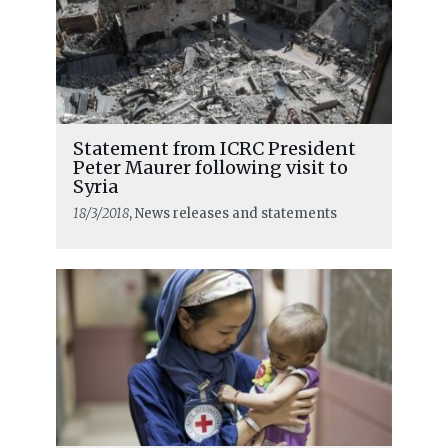
Statement from ICRC President
Peter Maurer following visit to
Syria
18/3/2018
, News releases and statements