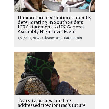
Humanitarian situation is rapidly
deteriorating in South Sudan:
ICRC statement to UN General
Assembly High Level Event
4/11/2017
, News releases and statements
Two vital issues must be
addressed now for Iraq’s future