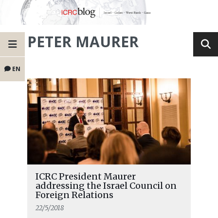
PETER MAURER
EN
ICRC President Maurer
addressing the Israel Council on
Foreign Relations
22/5/2018