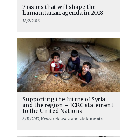
7 issues that will shape the
humanitarian agenda in 2018
18/2/2018
Supporting the future of Syria
and the region – ICRC statement
to the United Nations
6/11/2017
, News releases and statements