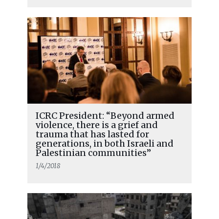
ICRC President: “Beyond armed
violence, there is a grief and
trauma that has lasted for
generations, in both Israeli and
Palestinian communities”
1/4/2018