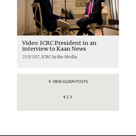
Video: ICRC President in an
interview to Kaan News
25/9/2017
, ICRC In the Media
VIEW OLDER POSTS
1
2
3