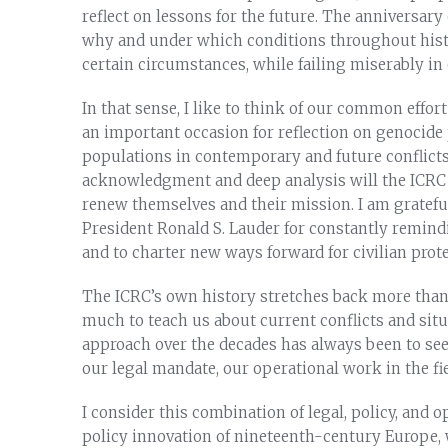
reflect on lessons for the future. The anniversar
why and under which conditions throughout histor
certain circumstances, while failing miserably in 
In that sense, I like to think of our common effort
an important occasion for reflection on genocide 
populations in contemporary and future conflicts
acknowledgment and deep analysis will the ICRC 
renew themselves and their mission. I am gratefu
President Ronald S. Lauder for constantly remindi
and to charter new ways forward for civilian prote
The ICRC’s own history stretches back more than 
much to teach us about current conflicts and situ
approach over the decades has always been to se
our legal mandate, our operational work in the fi
I consider this combination of legal, policy, and 
policy innovation of nineteenth-century Europe, 