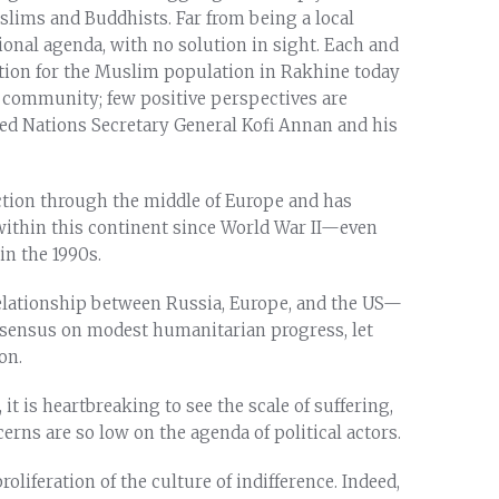
ims and Buddhists. Far from being a local
ional agenda, with no solution in sight. Each and
ction for the Muslim population in Rakhine today
al community; few positive perspectives are
ted Nations Secretary General Kofi Annan and his
uction through the middle of Europe and has
within this continent since World War II—even
n the 1990s.
 relationship between Russia, Europe, and the US—
nsensus on modest humanitarian progress, let
on.
it is heartbreaking to see the scale of suffering,
cerns are so low on the agenda of political actors.
oliferation of the culture of indifference. Indeed,