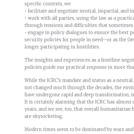
specific contexts, we:
• facilitate and negotiate neutral, impartial, and
• work with all parties, using the law as a practi
through tensions and difficulties that sometime
• engage in policy dialogues to ensure the best p
security policies for people in need—or as the Ge
longer participating in hostilities.
The insights and experiences as a frontline negot
policies guide our practical response in more tha
While the ICRC’s mandate and status as a neutral
not changed much through the decades, the envir
have undergone rapid and deep transformation, in 
It is certainly alarming that the ICRC has almost 
years, and we see, too, that overall humanitarian 
are skyrocketing.
Modern times seem to be dominated by wars and v