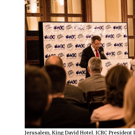
Jerusalem, King David Hotel. ICRC President 