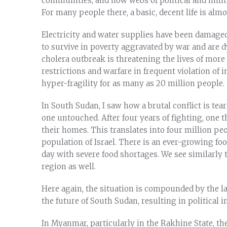
communities, and how webs of political and milita
For many people there, a basic, decent life is alm
Electricity and water supplies have been damaged
to survive in poverty aggravated by war and are d
cholera outbreak is threatening the lives of more
restrictions and warfare in frequent violation of 
hyper-fragility for as many as 20 million people.
In South Sudan, I saw how a brutal conflict is tea
one untouched. After four years of fighting, one t
their homes. This translates into four million peo
population of Israel. There is an ever-growing fo
day with severe food shortages. We see similarly 
region as well.
Here again, the situation is compounded by the 
the future of South Sudan, resulting in political 
In Myanmar, particularly in the Rakhine State, t