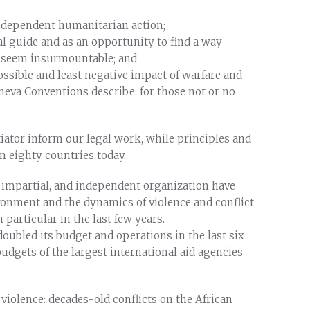
 independent humanitarian action;
cal guide and as an opportunity to find a way
s seem insurmountable; and
ossible and least negative impact of warfare and
neva Conventions describe: for those not or no
iator inform our legal work, while principles and
n eighty countries today.
, impartial, and independent organization have
onment and the dynamics of violence and conflict
particular in the last few years.
doubled its budget and operations in the last six
budgets of the largest international aid agencies
iolence: decades-old conflicts on the African