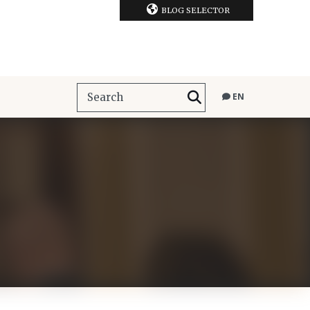
BLOG SELECTOR
EN