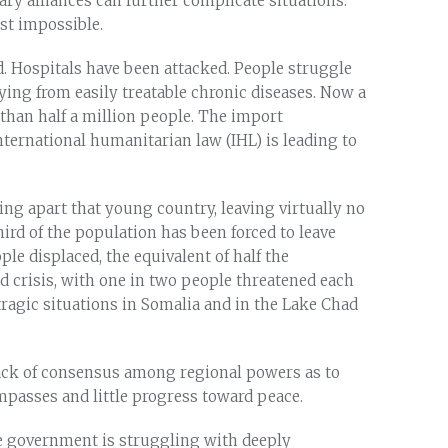
ry alliances can further complicate situations.
ost impossible.
. Hospitals have been attacked. People struggle
ying from easily treatable chronic diseases. Now a
 than half a million people. The import
international humanitarian law (IHL) is leading to
ring apart that young country, leaving virtually no
hird of the population has been forced to leave
ple displaced, the equivalent of half the
od crisis, with one in two people threatened each
tragic situations in Somalia and in the Lake Chad
lack of consensus among regional powers as to
impasses and little progress toward peace.
he government is struggling with deeply