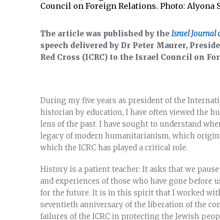
Council on Foreign Relations. Photo: Alyona
The article was published by the
Israel Journal 
speech delivered by Dr Peter Maurer, Presid
Red Cross (ICRC) to the Israel Council on Fo
During my five years as president of the Internat
historian by education, I have often viewed the 
lens of the past. I have sought to understand wh
legacy of modern humanitarianism, which origin
which the ICRC has played a critical role.
History is a patient teacher: It asks that we pause
and experiences of those who have gone before us, 
for the future. It is in this spirit that I worked 
seventieth anniversary of the liberation of the c
failures of the ICRC in protecting the Jewish peop