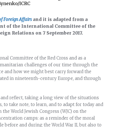
 Synenko/ICRC
of Foreign Affairs
and it is adapted from a
ent of the International Committee of the
reign Relations on 7 September 2017.
ional Committee of the Red Cross and as a
humanitarian challenges of our time through the
ere and how we might best carry forward the
ated in nineteenth-century Europe, and through
 and reflect, taking a long view of the situations
to take note, to learn, and to adapt for today and
with the World Jewish Congress (WJC) on the
oncentration camps: as a reminder of the moral
le before and during the World War II, but also to