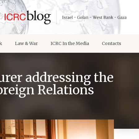
k
Law & War
ICRC In the Media
Contacts
rer addressing the
oreign Relations