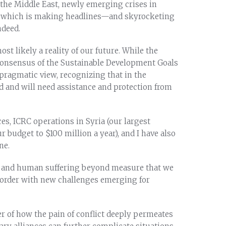
the Middle East, newly emerging crises in
, which is making headlines—and skyrocketing
ndeed.
st likely a reality of our future. While the
consensus of the Sustainable Development Goals
 pragmatic view, recognizing that in the
ind and will need assistance and protection from
es, ICRC operations in Syria (our largest
budget to $100 million a year), and I have also
ne.
nce and human suffering beyond measure that we
disorder with new challenges emerging for
r of how the pain of conflict deeply permeates