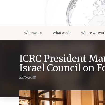
Who we are
What we do
Where we wor
ICRC President Mau
Israel Council on F
22/5/2018