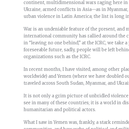
continent, multidimensional wars raging here in 
Ukraine, armed conflicts in Asia—as in Myanmar
urban violence in Latin America; the list is long i
War is an undeniable feature of the present, and mo
international community has rallied around the 
in “leaving no one behind,” at the ICRC, we take a
foreseeable future, sadly, people will be left beh
organizations such as the ICRC.
In recent months, I have visited, among other plac
worldwide) and Yemen (where we have doubled our 
traveled across South Sudan, Myanmar, and Ukrai
It is not only a grim picture of unbridled viole
see in many of these countries; it is a world in 
humanitarian and political actors.
What I saw in Yemen was, frankly, a stark reminde