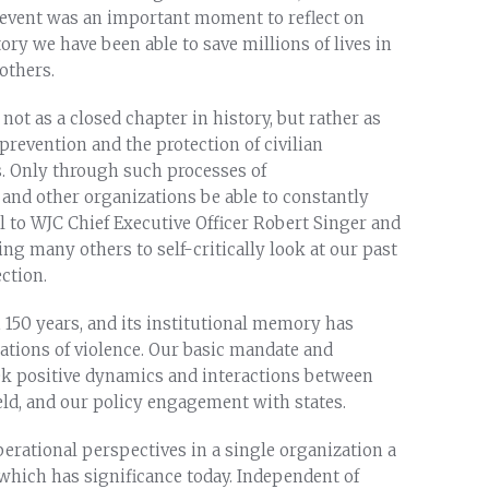
y event was an important moment to reflect on
y we have been able to save millions of lives in
others.
 not as a closed chapter in history, but rather as
prevention and the protection of civilian
. Only through such processes of
and other organizations be able to constantly
l to WJC Chief Executive Officer Robert Singer and
ng many others to self-critically look at our past
ction.
150 years, and its institutional memory has
ations of violence. Our basic mandate and
ek positive dynamics and interactions between
eld, and our policy engagement with states.
operational perspectives in a single organization a
which has significance today. Independent of