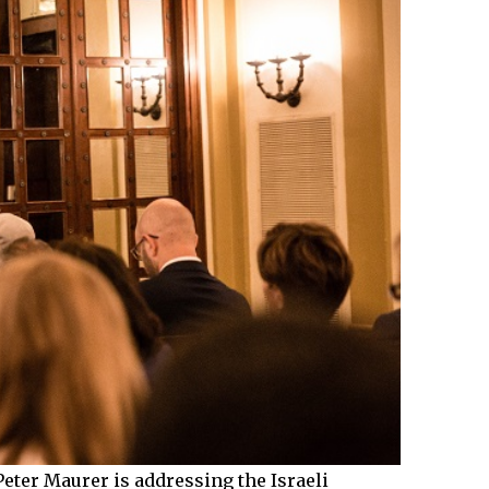
Peter Maurer is addressing the Israeli