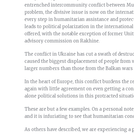
entrenched intercommunity conflict between Musl
problem, the divisive issue is now on the internat
every step in humanitarian assistance and prote
leads to political polarization in the internation
offered, with the notable exception of former Uni
advisory commission on Rakhine.
The conflict in Ukraine has cut a swath of destr
caused the biggest displacement of people from 
larger numbers than those from the Balkan wars i
In the heart of Europe, this conflict burdens the
again with little agreement on even getting a co
alone political solutions in this protracted situati
These are but a few examples. On a personal note, 
and it is infuriating to see that humanitarian con
As others have described, we are experiencing a pr