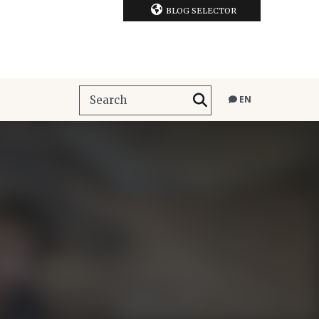
BLOG SELECTOR
EN