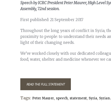
Speech by ICRC President Peter Maurer, High Level Syri
Assembly, 72nd session.
First published: 21 September 2017
Throughout the long years of conflict in Syria, t
proximity to people: to understand their needs an
light of their changing needs.
We’ve worked closely with our dedicated colleagu
food, water, shelter and medicine whenever we ca
READ THE FULL STATEMENT
Tags:
,
,
,
,
Peter Maurer
speech
statement
Syria
Syrian