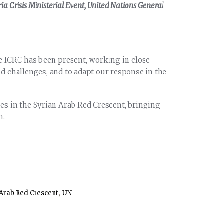
a Crisis Ministerial Event, United Nations General
he ICRC has been present, working in close
d challenges, and to adapt our response in the
es in the Syrian Arab Red Crescent, bringing
n.
,
 Arab Red Crescent
UN