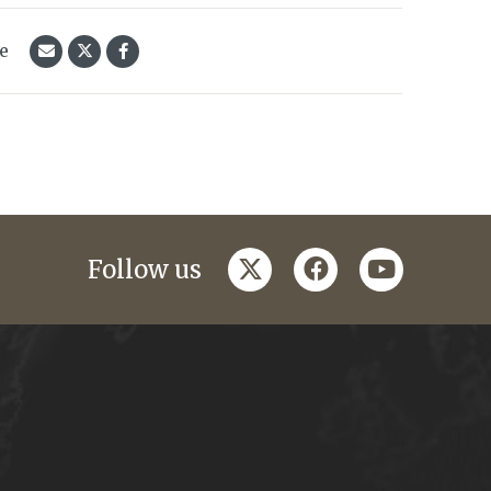
le
twitter
facebook
youtube
Follow us