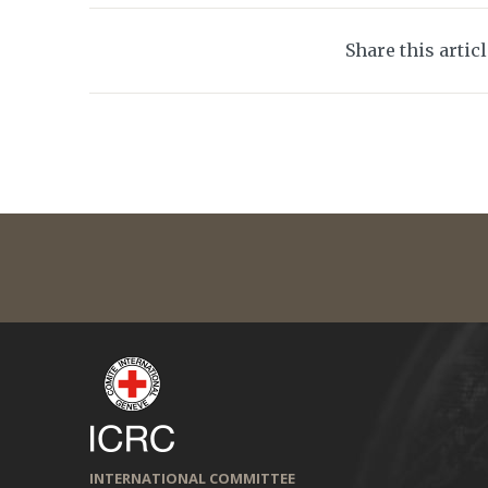
Share this artic
INTERNATIONAL COMMITTEE