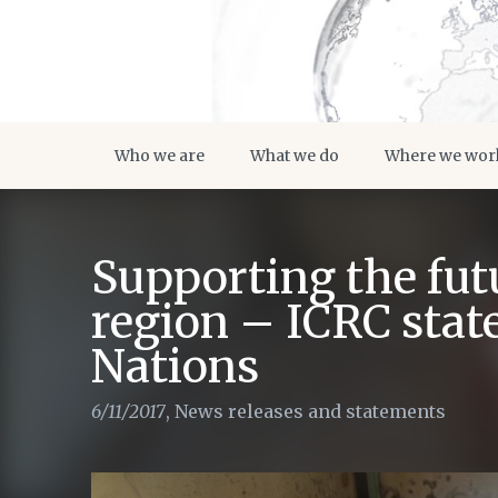
Who we are
What we do
Where we wor
Supporting the futu
region – ICRC stat
Nations
6/11/2017
,
News releases and statements