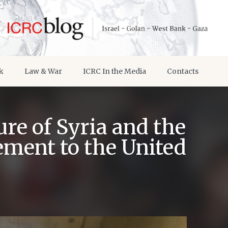
k
Law & War
ICRC In the Media
Contacts
re of Syria and the
ement to the United