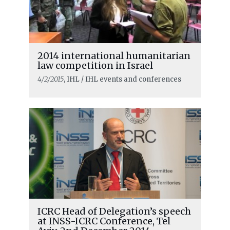
2014 international humanitarian
law competition in Israel
4/2/2015
, IHL / IHL events and conferences
ICRC Head of Delegation’s speech
at INSS-ICRC Conference, Tel