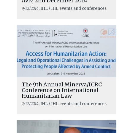
Aviv, 2nd December 2014
9/12/2014
, IHL / IHL events and conferences
The 9th Annual Minerva/ICRC
Conference on International
Humanitarian Law
2/12/2014
, IHL / IHL events and conferences