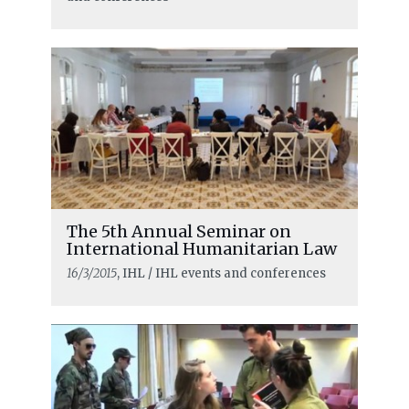
The 5th Annual Seminar on
International Humanitarian Law
16/3/2015
, IHL / IHL events and conferences