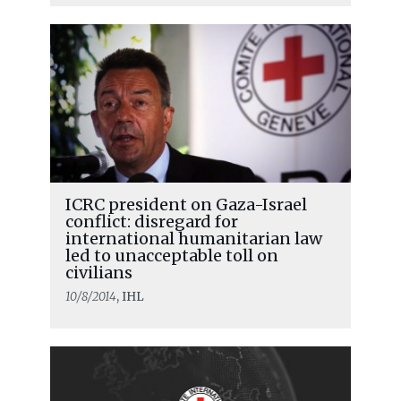
ICRC president on Gaza-Israel
conflict: disregard for
international humanitarian law
led to unacceptable toll on
civilians
10/8/2014
, IHL