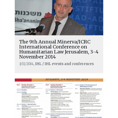
The 9th Annual Minerva/ICRC
International Conference on
Humanitarian Law Jerusalem, 3-4
November 2014
3/11/2014
, IHL / IHL events and conferences