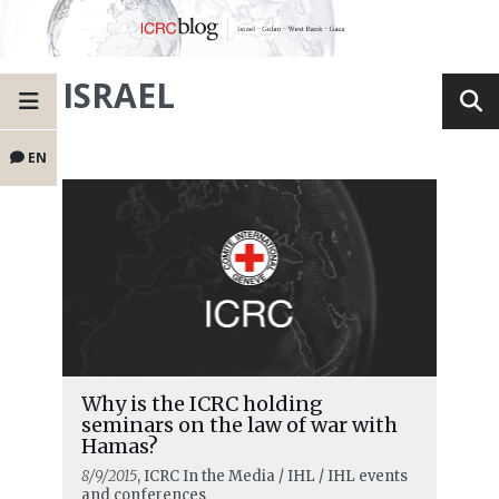
ISRAEL
EN
Why is the ICRC holding
seminars on the law of war with
Hamas?
8/9/2015
, ICRC In the Media / IHL / IHL events
and conferences