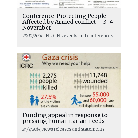
Conference: Protecting People
Affected by Armed conflict – 3-4
November
28/10/2014
, IHL / IHL events and conferences
Funding appeal in response to
pressing humanitarian needs
24/9/2014
, News releases and statements