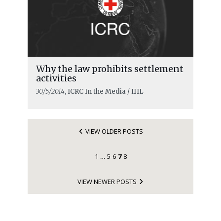
Why the law prohibits settlement
activities
30/5/2014
, ICRC In the Media / IHL
VIEW OLDER POSTS
1
5
6
7
8
…
VIEW NEWER POSTS