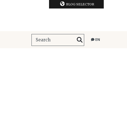
BLOG SELECTOR
EN