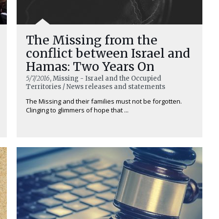
The Missing from the
conflict between Israel and
Hamas: Two Years On
5/7/2016
, Missing - Israel and the Occupied
Territories / News releases and statements
The Missing and their families must not be forgotten.
Clinging to glimmers of hope that ...