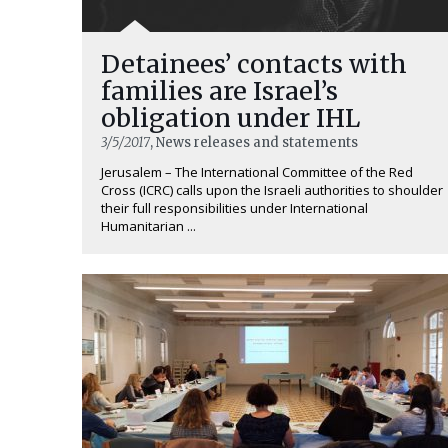
Detainees’ contacts with
families are Israel’s
obligation under IHL
3/5/2017
, News releases and statements
Jerusalem – The International Committee of the Red
Cross (ICRC) calls upon the Israeli authorities to shoulder
their full responsibilities under International
Humanitarian ...