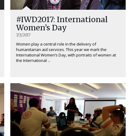
#IWD2017: International
Women’s Day
7/3/2017
Women play a central role in the delivery of
humanitarian aid services. This year we mark the
International Women’s Day, with portraits of women at
the International ...