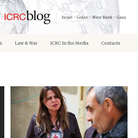
k
Law & War
ICRC In the Media
Contacts