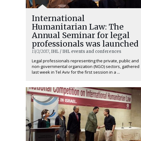
International
Humanitarian Law: The
Annual Seminar for legal
professionals was launched
13/2/2017
, IHL / IHL events and conferences
Legal professionals representing the private, public and
non-governmental organization (NGO) sectors, gathered
last week in Tel Aviv for the first session in a ...