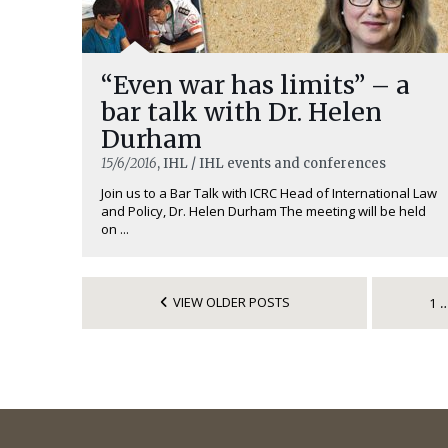
“Even war has limits” – a
bar talk with Dr. Helen
Durham
15/6/2016
, IHL / IHL events and conferences
Join us to a Bar Talk with ICRC Head of International Law
and Policy, Dr. Helen Durham The meeting will be held
on ...
VIEW OLDER POSTS
1