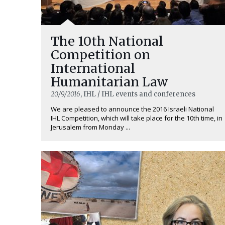
The 10th National
Competition on
International
Humanitarian Law
20/9/2016
, IHL / IHL events and conferences
We are pleased to announce the 2016 Israeli National
IHL Competition, which will take place for the 10th time, in
Jerusalem from Monday ...