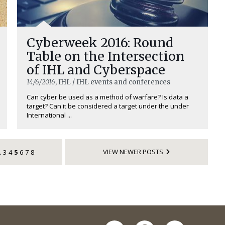
Cyberweek 2016: Round
Table on the Intersection
of IHL and Cyberspace
14/6/2016
, IHL / IHL events and conferences
Can cyber be used as a method of warfare? Is data a
target? Can it be considered a target under the under
International ...
VIEW NEWER POSTS
3
4
5
6
7
8
…