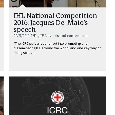
IHL National Competition
2016: Jacques De-Maio’s
speech
22/11/2016
, IHL / IHL events and conferences
“The ICRC puts a lot of effort into promoting and
disseminating IHL around the world, and one key way of
doing so is ...