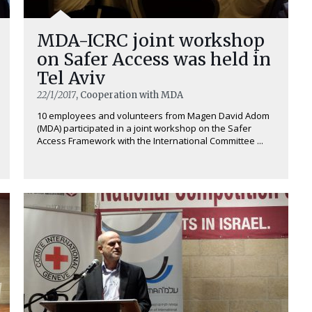
MDA-ICRC joint workshop
on Safer Access was held in
Tel Aviv
22/1/2017
, Cooperation with MDA
10 employees and volunteers from Magen David Adom
(MDA) participated in a joint workshop on the Safer
Access Framework with the International Committee ...