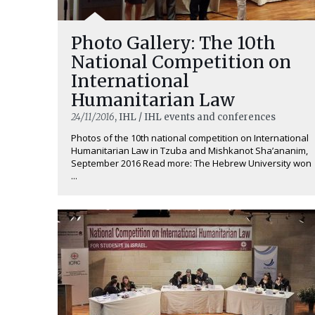
Photo Gallery: The 10th
National Competition on
International
Humanitarian Law
24/11/2016
, IHL / IHL events and conferences
Photos of the 10th national competition on International
Humanitarian Law in Tzuba and Mishkanot Sha’ananim,
September 2016 Read more: The Hebrew University won
...