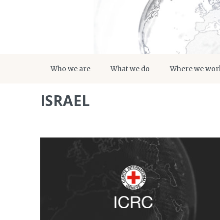
Who we are
What we do
Where we wor
ISRAEL