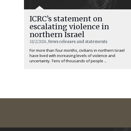
ICRC’s statement on
escalating violence in
northern Israel
18/2/2024
, News releases and statements
For more than four months, civilians in northern Israel
have lived with increasing levels of violence and
uncertainty. Tens of thousands of people ...