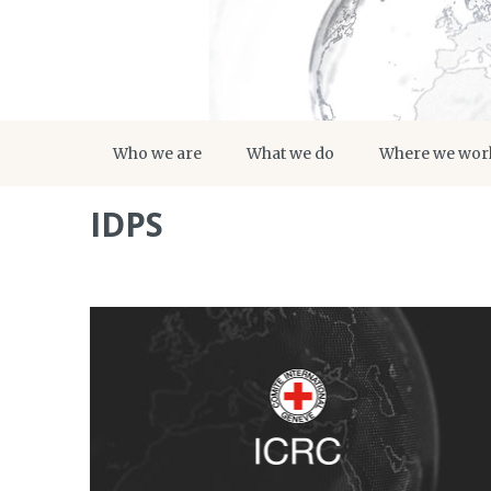
Who we are
What we do
Where we wor
IDPS