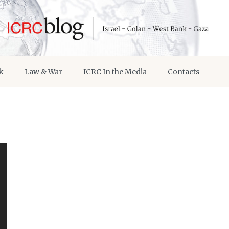
k
Law & War
ICRC In the Media
Contacts