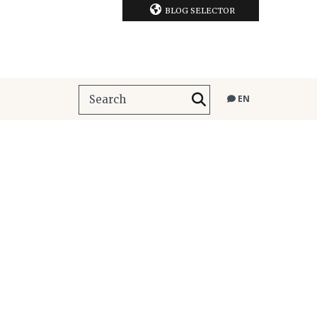
BLOG SELECTOR
EN