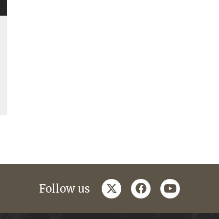
twitter
facebook
youtube
Follow us