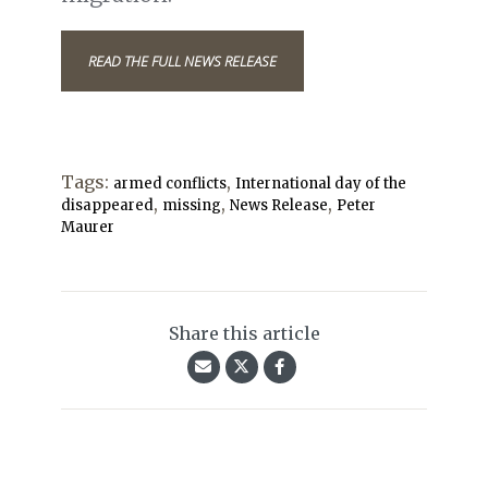
READ THE FULL NEWS RELEASE
Tags:
,
armed conflicts
International day of the
,
,
,
disappeared
missing
News Release
Peter
Maurer
Share this article