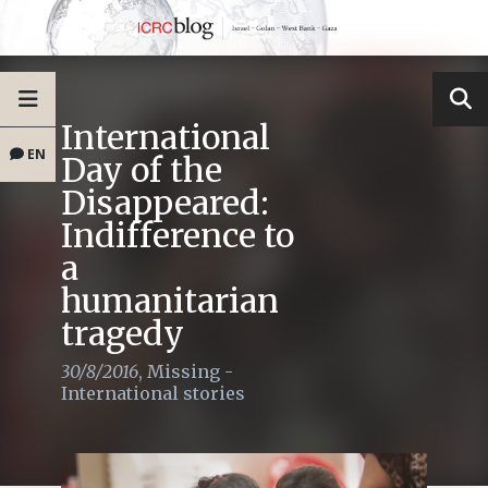
International
EN
Day of the
Disappeared:
Indifference to
a
humanitarian
tragedy
30/8/2016
,
Missing -
International stories