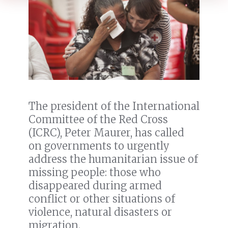
The president of the International
Committee of the Red Cross
(ICRC), Peter Maurer, has called
on governments to urgently
address the humanitarian issue of
missing people: those who
disappeared during armed
conflict or other situations of
violence, natural disasters or
migration.