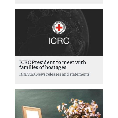
ICRC President to meet with
families of hostages
11/11/2023
, News releases and statements