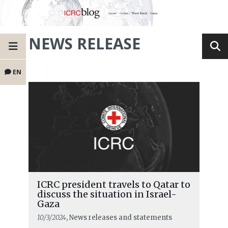
NEWS RELEASE
EN
ICRC president travels to Qatar to
discuss the situation in Israel-
Gaza
10/3/2024
, News releases and statements