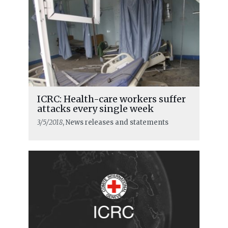
ICRC: Health-care workers suffer
attacks every single week
3/5/2018
, News releases and statements