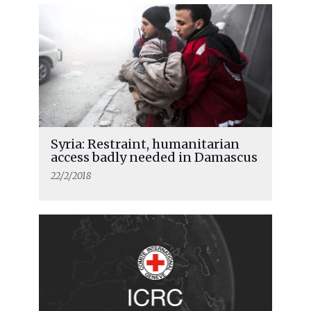
Syria: Restraint, humanitarian
access badly needed in Damascus
22/2/2018