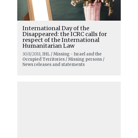
International Day of the
Disappeared: the ICRC calls for
respect of the International
Humanitarian Law
30/8/2018
, IHL / Missing - Israel and the
Occupied Territories / Missing persons /
News releases and statements