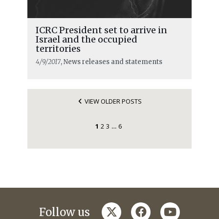
ICRC President set to arrive in
Israel and the occupied
territories
4/9/2017
, News releases and statements
VIEW OLDER POSTS
1
2
3
6
…
twitter
facebook
youtube
Follow us