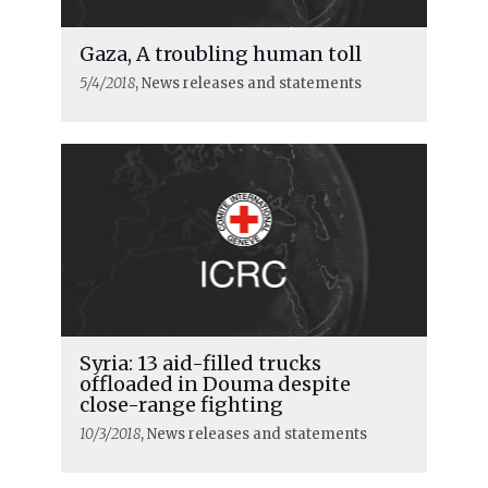
Gaza, A troubling human toll
5/4/2018
, News releases and statements
Syria: 13 aid-filled trucks
offloaded in Douma despite
close-range fighting
10/3/2018
, News releases and statements