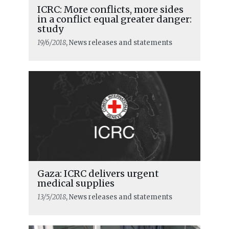
ICRC: More conflicts, more sides
in a conflict equal greater danger:
study
19/6/2018
, News releases and statements
Gaza: ICRC delivers urgent
medical supplies
13/5/2018
, News releases and statements