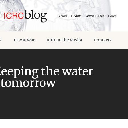
k
Law & War
ICRC In the Media
Contacts
Keeping the water
d tomorrow