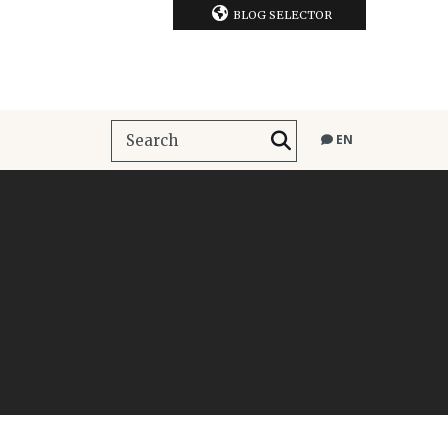
BLOG SELECTOR
EN