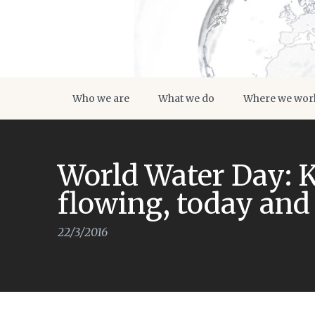
Who we are
What we do
Where we wor
World Water Day: 
flowing, today an
22/3/2016