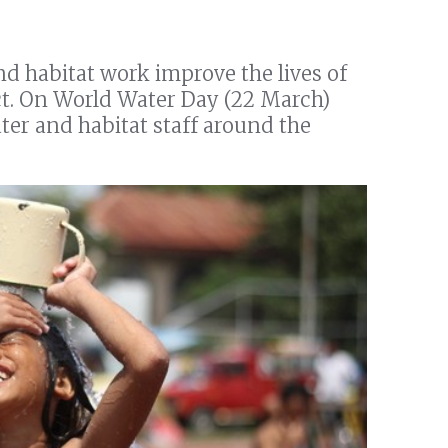
nd habitat work improve the lives of
xact. On World Water Day (22 March)
ter and habitat staff around the