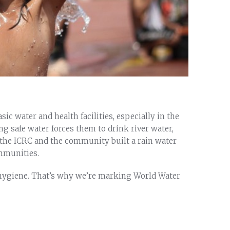
c water and health facilities, especially in the
ng safe water forces them to drink river water,
, the ICRC and the community built a rain water
mmunities.
d hygiene. That’s why we’re marking World Water