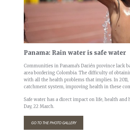
Panama: Rain water is safe water
Communities in Panama’s Darién province lack basi
area bordering Colombia. The difficulty of obtaini
with all the health problems that implies. In 2011
catchment system, improving health in these co
Safe water has a direct impact on life, health an
Day, 22 March.
GO TO THE PHOTO GALLERY