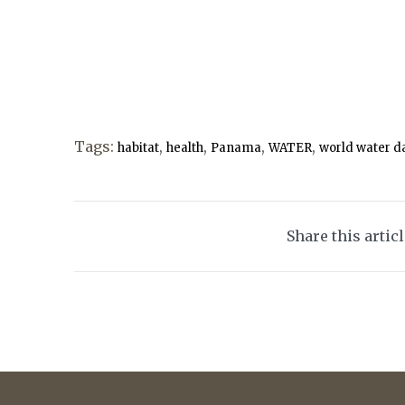
Tags:
,
,
,
,
habitat
health
Panama
WATER
world water d
Share this artic