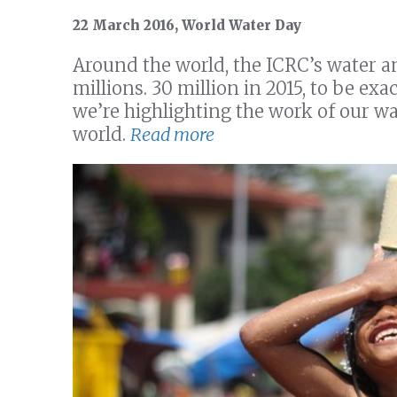
22 March 2016, World Water Day
Around the world, the ICRC’s water a
millions. 30 million in 2015, to be e
we’re highlighting the work of our wa
world.
Read more