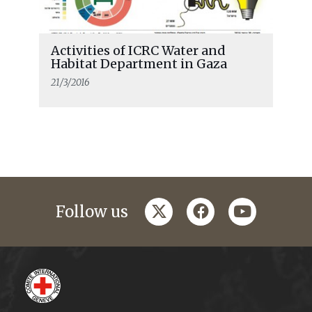
Activities of ICRC Water and
Habitat Department in Gaza
21/3/2016
twitter
facebook
youtube
Follow us