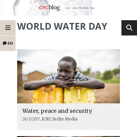
WORLD WATER DAY
EN
Water, peace and security
26/3/2017
, ICRC In the Media