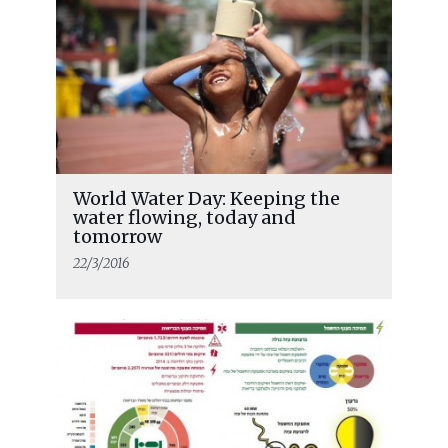
World Water Day: Keeping the
water flowing, today and
tomorrow
22/3/2016