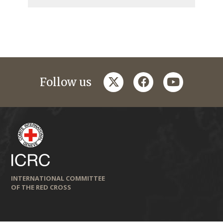
twitter
facebook
youtube
Follow us
INTERNATIONAL COMMITTEE
OF THE RED CROSS