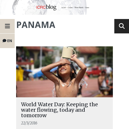
PANAMA
EN
World Water Day: Keeping the
water flowing, today and
tomorrow
22/3/2016