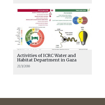
Activities of ICRC Water and
Habitat Department in Gaza
21/3/2016