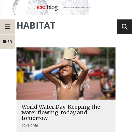
HABITAT
EN
World Water Day: Keeping the
water flowing, today and
tomorrow
22/3/2016