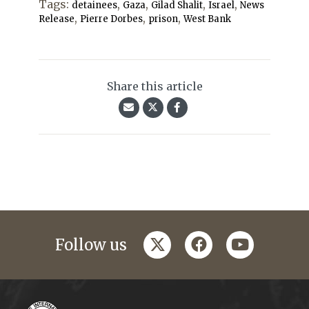
Tags:
,
,
,
,
detainees
Gaza
Gilad Shalit
Israel
News
,
,
,
Release
Pierre Dorbes
prison
West Bank
Share this article
twitter
facebook
youtube
Follow us