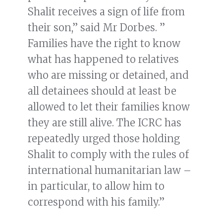
Shalit receives a sign of life from
their son,” said Mr Dorbes. ”
Families have the right to know
what has happened to relatives
who are missing or detained, and
all detainees should at least be
allowed to let their families know
they are still alive. The ICRC has
repeatedly urged those holding
Shalit to comply with the rules of
international humanitarian law –
in particular, to allow him to
correspond with his family.”