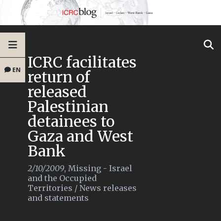
ICRC facilitates
EN
return of
released
Palestinian
detainees to
Gaza and West
Bank
2/10/2009
,
Missing - Israel
and the Occupied
Territories
/
News releases
and statements