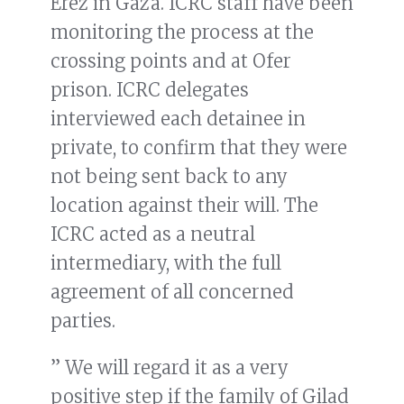
Erez in Gaza. ICRC staff have been
monitoring the process at the
crossing points and at Ofer
prison. ICRC delegates
interviewed each detainee in
private, to confirm that they were
not being sent back to any
location against their will. The
ICRC acted as a neutral
intermediary, with the full
agreement of all concerned
parties.
” We will regard it as a very
positive step if the family of Gilad