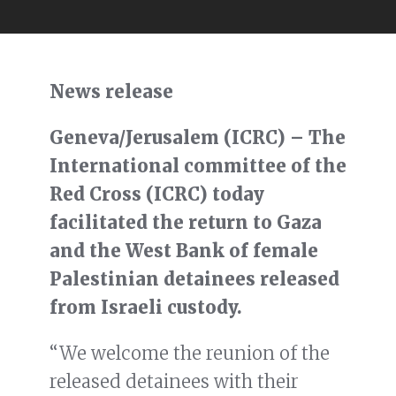
News release
Geneva/Jerusalem (ICRC) – The
International committee of the
Red Cross (ICRC) today
facilitated the return to Gaza
and the West Bank of female
Palestinian detainees released
from Israeli custody.
“We welcome the reunion of the
released detainees with their