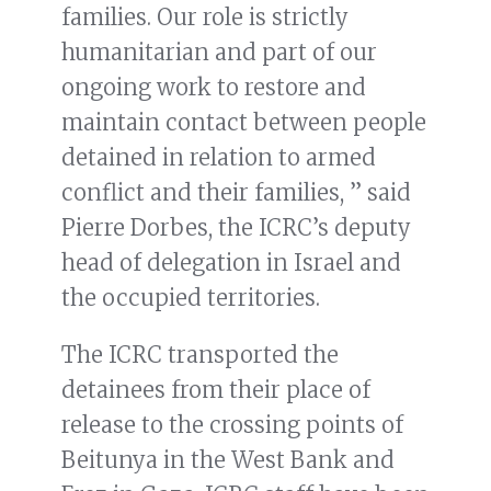
families. Our role is strictly
humanitarian and part of our
ongoing work to restore and
maintain contact between people
detained in relation to armed
conflict and their families, ” said
Pierre Dorbes, the ICRC’s deputy
head of delegation in Israel and
the occupied territories.
The ICRC transported the
detainees from their place of
release to the crossing points of
Beitunya in the West Bank and