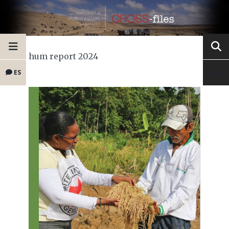
hum report 2024
ES