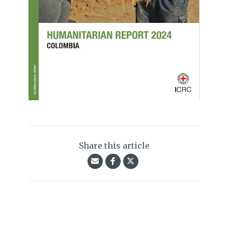
Share this article