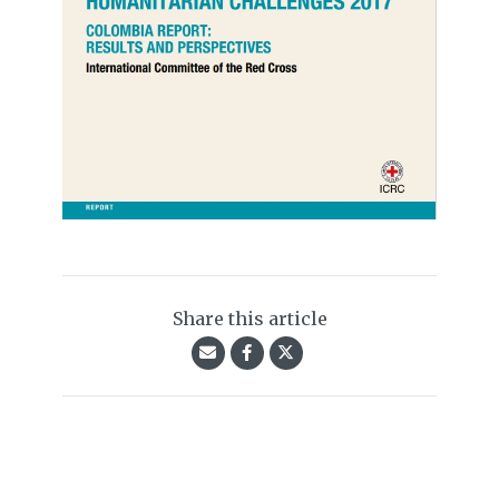
Share this article