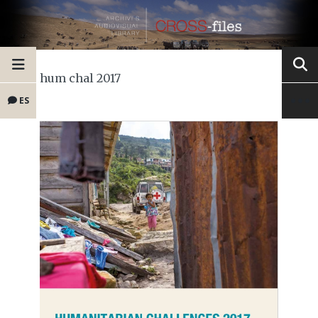
hum chal 2017
ES