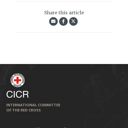
Share this article
INTERNATIONAL COMMITTEE
OF THE RED CROSS