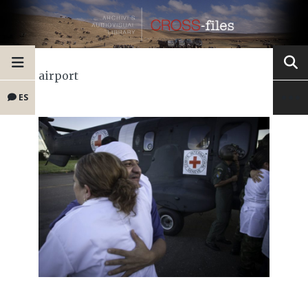
airport
ES