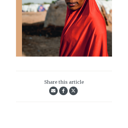
Share this article