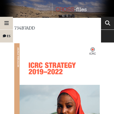
734B7ADD
ES