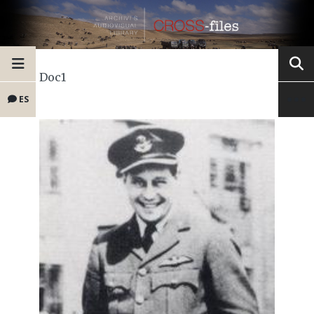
Doc1
ES