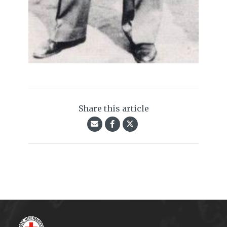
Share this article