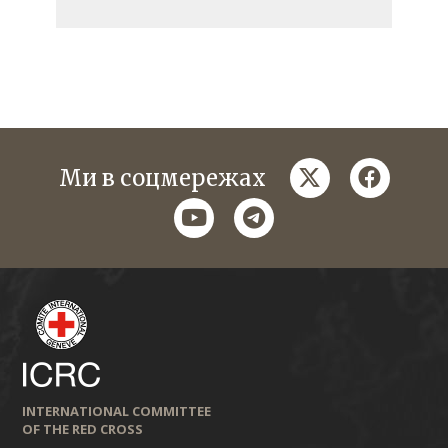
twitter
faceboo
Ми в соцмережах
youtube
telegram
INTERNATIONAL COMMITTEE
OF THE RED CROSS