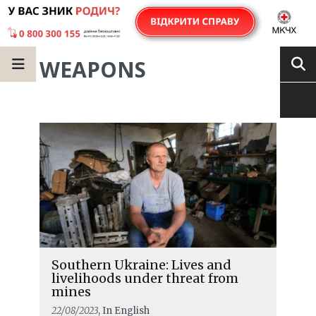
WEAPONS
Southern Ukraine: Lives and
livelihoods under threat from
mines
22/08/2023
, In English