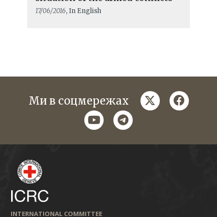
17/06/2016
, In English
twitter
faceboo
Ми в соцмережах
youtube
telegram
INTERNATIONAL COMMITTEE