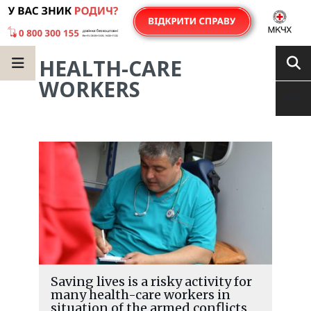
HEALTH-CARE
WORKERS
Saving lives is a risky activity for
many health-care workers in
situation of the armed conflicts