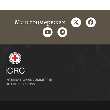
twitter
faceboo
Ми в соцмережах
youtube
telegram
INTERNATIONAL COMMITTEE
OF THE RED CROSS