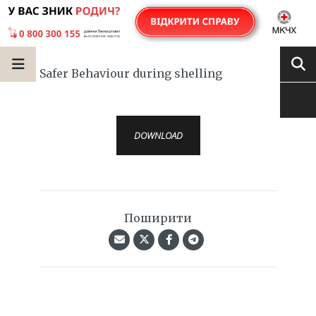
Safer Behaviour during shelling
DOWNLOAD
Поширити