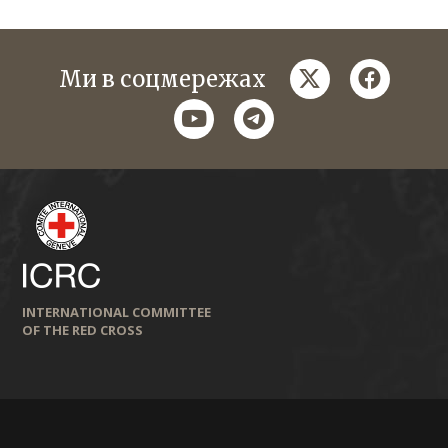
twitter
faceboo
Ми в соцмережах
youtube
telegram
INTERNATIONAL COMMITTEE
OF THE RED CROSS