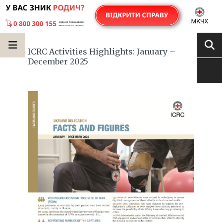
ICRC Activities Highlights: January –
December 2025