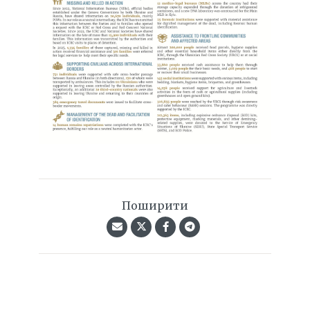
Поширити