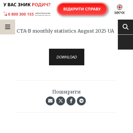
CTA-B monthly statistics August 2025 UA
DOWNLOAD
Поширити