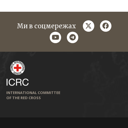
twitter
faceboo
Ми в соцмережах
youtube
telegram
INTERNATIONAL COMMITTEE
OF THE RED CROSS