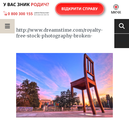
http://www.dreamstime.com/royalty-
free-stock-photography-broken-