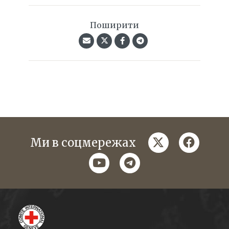
Поширити
twitter
faceboo
Ми в соцмережах
youtube
telegram