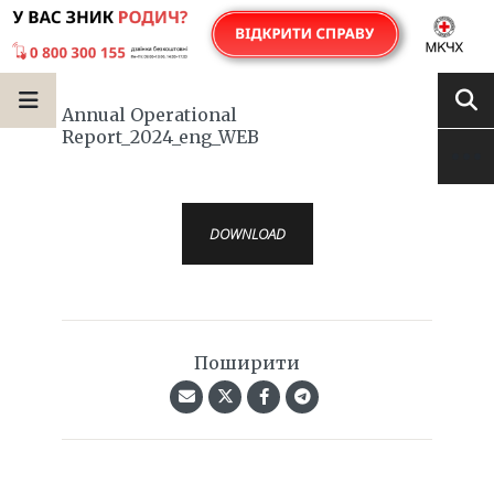
Annual Operational
Report_2024_eng_WEB
DOWNLOAD
Поширити