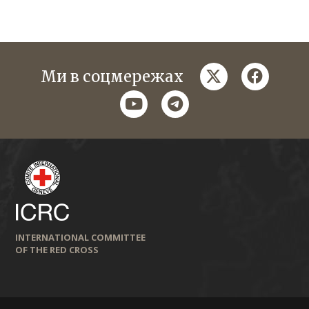
twitter
faceboo
Ми в соцмережах
youtube
telegram
INTERNATIONAL COMMITTEE
OF THE RED CROSS