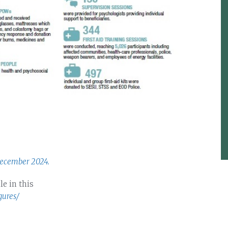
December 2024.
le in this
gures/