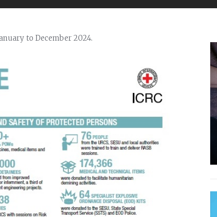
January to December 2024.