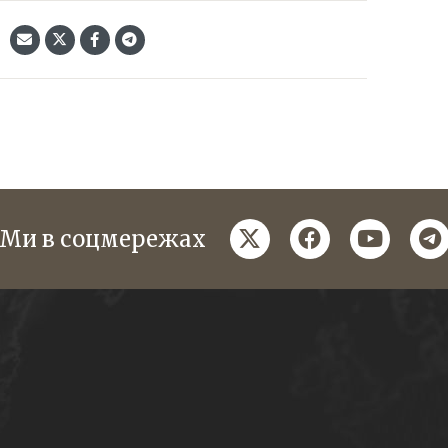
twitter
facebook
youtube
te
Ми в соцмережах