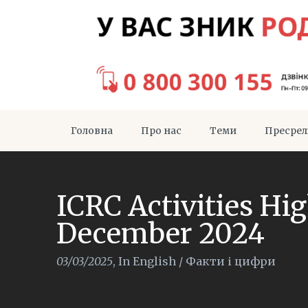
Головна
Про нас
Теми
Пресрел
ICRC Activities Hi
December 2024
03/03/2025
,
In English
/
Факти і цифри