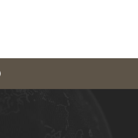
legram