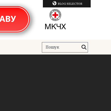
BLOG SELECTOR