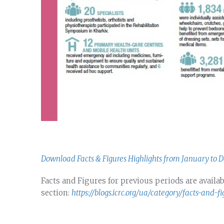
Download Facts & Figures Highlights from January to 
Facts and Figures for previous periods are availab
section:
https://blogs.icrc.org/ua/category/facts-and-fi