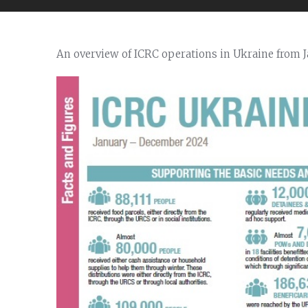
An overview of ICRC operations in Ukraine from 