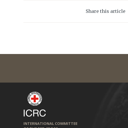
Share this article
INTERNATIONAL COMMITTEE