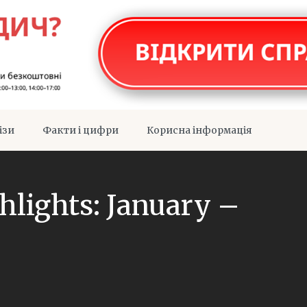
ізи
Факти і цифри
Корисна інформація
ghlights: January –