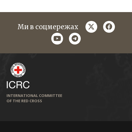
twitter
faceboo
Ми в соцмережах
youtube
telegram
INTERNATIONAL COMMITTEE
OF THE RED CROSS