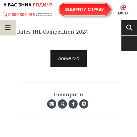
Rules_IHL Competition_2024
DOWNLOAD
Поширити