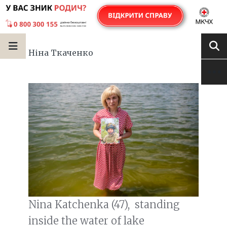
Ніна Ткаченко
Nina Katchenka (47), standing
inside the water of lake