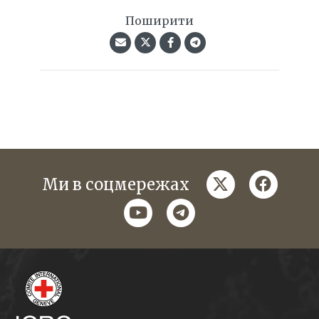
Поширити
twitter
faceboo
Ми в соцмережах
youtube
telegram