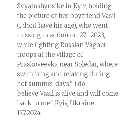
Svyatoshyns'ke in Kyiv, holding
the picture of her boyfriend Vasil
(i dont have his age), who went
missing in action on 27.1.2023,
while fighting Russian Vagner
troops at the village of
Praskoveevka near Soledar, where
swimming and relaxing during
hot summer days." i do
believe Vasil is alive and will come
back to me" Kyiv, Ukraine.
17.7.2024