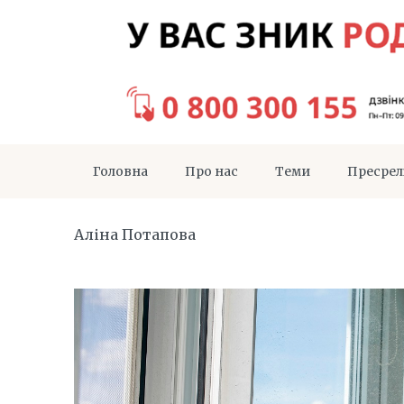
Головна
Про нас
Теми
Пресрел
Аліна Потапова