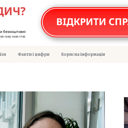
ізи
Факти і цифри
Корисна інформація