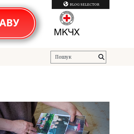
BLOG SELECTOR