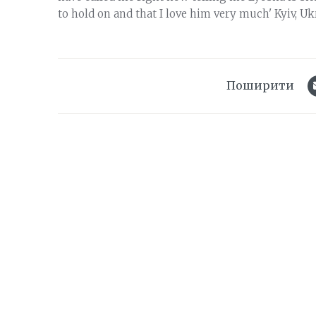
to hold on and that I love him very much' Kyiv, Ukr
Поширити