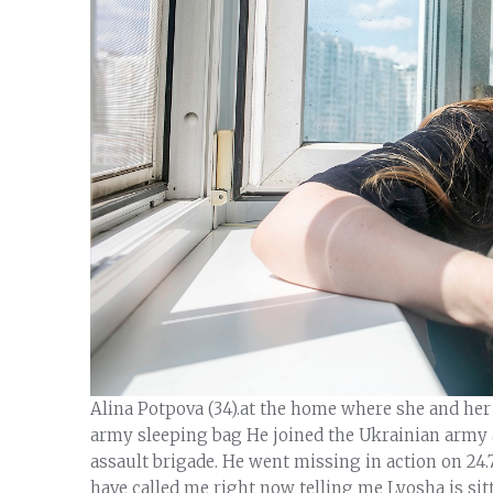
Alina Potpova (34).at the home where she and her f
army sleeping bag He joined the Ukrainian army a
assault brigade. He went missing in action on 24.
have called me right now telling me Lyosha is sitt