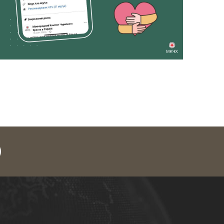
legram