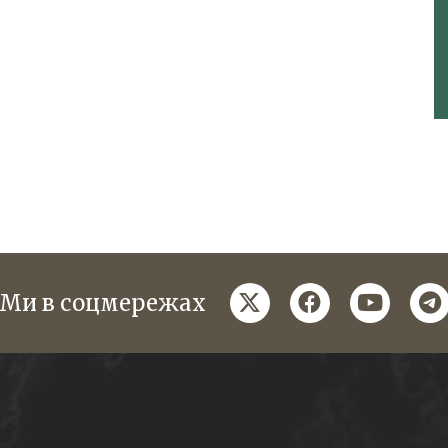
twitter
facebook
youtube
te
Ми в соцмережах