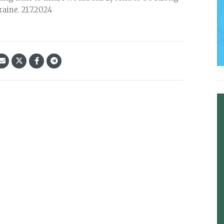
aine. 21.7.2024