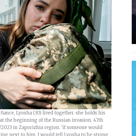
iance, Lyosha (30) lived together. she holds his
t the beginning of the Russian invasion. 47th
7.2023 in Zaporizhia region. 'if someone would
ing next to him, I would tell Lyosha to be strong