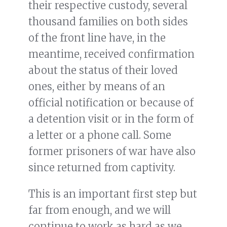
their respective custody, several
thousand families on both sides
of the front line have, in the
meantime, received confirmation
about the status of their loved
ones, either by means of an
official notification or because of
a detention visit or in the form of
a letter or a phone call. Some
former prisoners of war have also
since returned from captivity.
This is an important first step but
far from enough, and we will
continue to work as hard as we