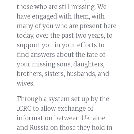
those who are still missing. We
have engaged with them, with
many of you who are present here
today, over the past two years, to
support you in your efforts to
find answers about the fate of
your missing sons, daughters,
brothers, sisters, husbands, and
wives.
Through a system set up by the
ICRC to allow exchange of
information between Ukraine
and Russia on those they hold in