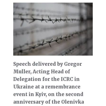
Speech delivered by Gregor
Muller, Acting Head of
Delegation for the ICRC in
Ukraine at a remembrance
event in Kyiv, on the second
anniversary of the Olenivka