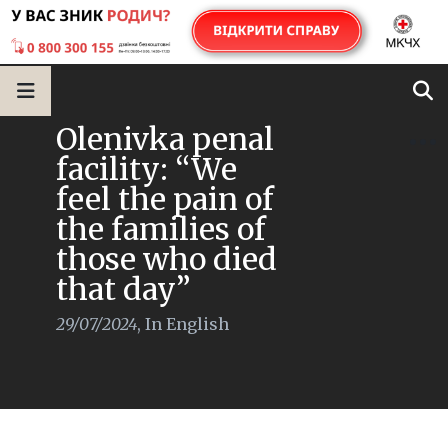
Olenivka penal
facility: “We
feel the pain of
the families of
those who died
that day”
29/07/2024
,
In English