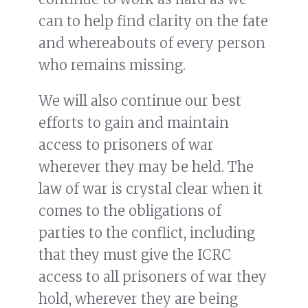
can to help find clarity on the fate
and whereabouts of every person
who remains missing.
We will also continue our best
efforts to gain and maintain
access to prisoners of war
wherever they may be held. The
law of war is crystal clear when it
comes to the obligations of
parties to the conflict, including
that they must give the ICRC
access to all prisoners of war they
hold, wherever they are being