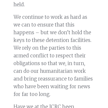
held.
We continue to work as hard as
we can to ensure that this
happens – but we don’t hold the
keys to these detention facilities.
We rely on the parties to this
armed conflict to respect their
obligations so that we, in turn,
can do our humanitarian work
and bring reassurance to families
who have been waiting for news
for far too long.
Have we at the ICRC been