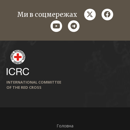
twitter
faceboo
Ми в соцмережах
youtube
telegram
INTERNATIONAL COMMITTEE
OF THE RED CROSS
Головна