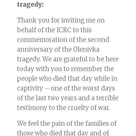
tragedy:
Thank you for inviting me on
behalf of the ICRC to this
commemoration of the second
anniversary of the Olenivka
tragedy. We are grateful to be here
today with you to remember the
people who died that day while in
captivity – one of the worst days
of the last two years and a terrible
testimony to the cruelty of war.
We feel the pain of the families of
those who died that day and of