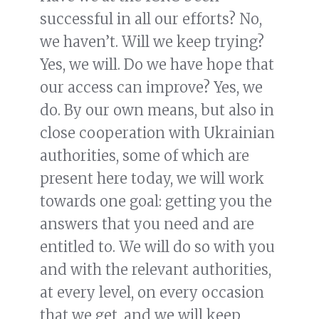
successful in all our efforts? No,
we haven’t. Will we keep trying?
Yes, we will. Do we have hope that
our access can improve? Yes, we
do. By our own means, but also in
close cooperation with Ukrainian
authorities, some of which are
present here today, we will work
towards one goal: getting you the
answers that you need and are
entitled to. We will do so with you
and with the relevant authorities,
at every level, on every occasion
that we get, and we will keep