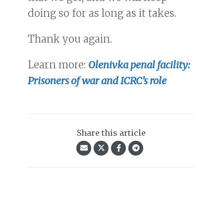
doing so for as long as it takes.
Thank you again.
Learn more:
Olenivka penal facility:
Prisoners of war and ICRC’s role
Share this article