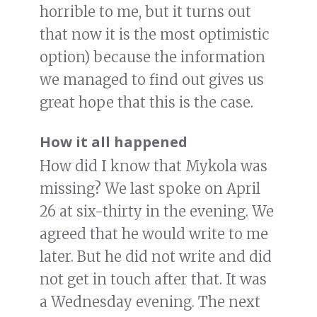
horrible to me, but it turns out
that now it is the most optimistic
option) because the information
we managed to find out gives us
great hope that this is the case.
How it all happened
How did I know that Mykola was
missing? We last spoke on April
26 at six-thirty in the evening. We
agreed that he would write to me
later. But he did not write and did
not get in touch after that. It was
a Wednesday evening. The next