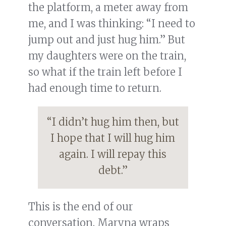
the platform, a meter away from
me, and I was thinking: “I need to
jump out and just hug him.” But
my daughters were on the train,
so what if the train left before I
had enough time to return.
“I didn’t hug him then, but
I hope that I will hug him
again. I will repay this
debt.”
This is the end of our
conversation. Maryna wraps