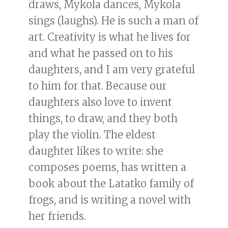
draws, Mykola dances, Mykola
sings (laughs). He is such a man of
art. Creativity is what he lives for
and what he passed on to his
daughters, and I am very grateful
to him for that. Because our
daughters also love to invent
things, to draw, and they both
play the violin. The eldest
daughter likes to write: she
composes poems, has written a
book about the Latatko family of
frogs, and is writing a novel with
her friends.