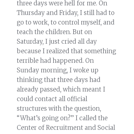
three days were hell for me. On
Thursday and Friday, I still had to
go to work, to control myself, and
teach the children. But on
Saturday, I just cried all day
because I realized that something
terrible had happened. On
Sunday morning, I woke up
thinking that three days had
already passed, which meant I
could contact all official
structures with the question,
“What’s going on?” I called the
Center of Recruitment and Social