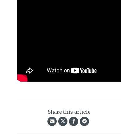
Share this article