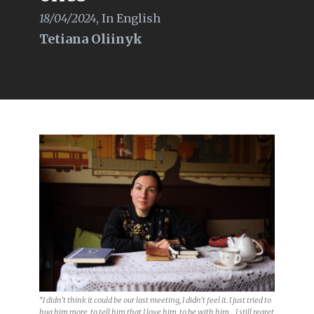
18/04/2024
,
In English
Tetiana Oliinyk
“I didn’t think it could be our last meeting, I didn’t feel it. I just tried to
hug him more, to tell him that I love him, to be with him… I still regret