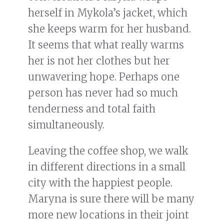
herself in Mykola’s jacket, which
she keeps warm for her husband.
It seems that what really warms
her is not her clothes but her
unwavering hope. Perhaps one
person has never had so much
tenderness and total faith
simultaneously.
Leaving the coffee shop, we walk
in different directions in a small
city with the happiest people.
Maryna is sure there will be many
more new locations in their joint