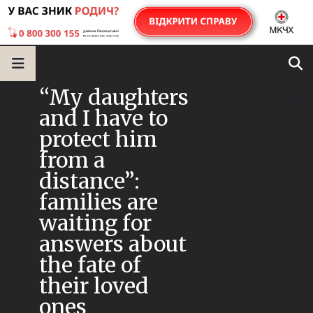
“My daughters
and I have to
protect him
from a
distance”:
families are
waiting for
answers about
the fate of
their loved
ones