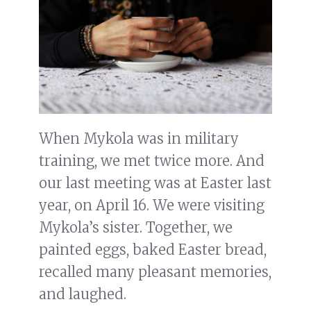
When Mykola was in military
training, we met twice more. And
our last meeting was at Easter last
year, on April 16. We were visiting
Mykola’s sister. Together, we
painted eggs, baked Easter bread,
recalled many pleasant memories,
and laughed.