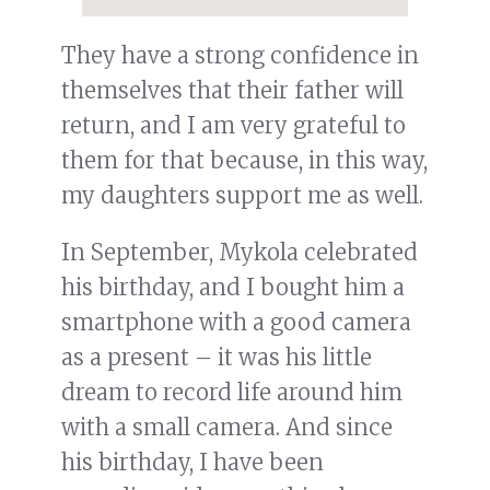
They have a strong confidence in
themselves that their father will
return, and I am very grateful to
them for that because, in this way,
my daughters support me as well.
In September, Mykola celebrated
his birthday, and I bought him a
smartphone with a good camera
as a present – it was his little
dream to record life around him
with a small camera. And since
his birthday, I have been