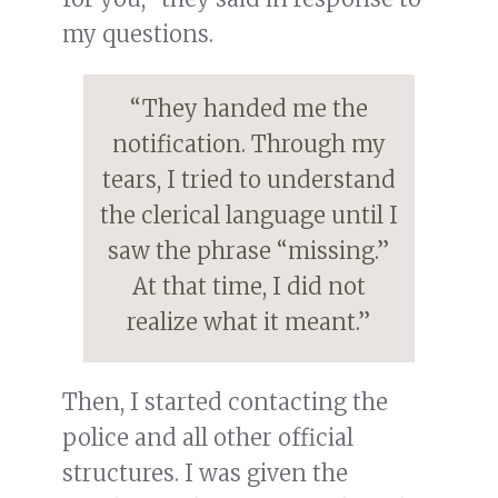
my questions.
“They handed me the
notification. Through my
tears, I tried to understand
the clerical language until I
saw the phrase “missing.”
At that time, I did not
realize what it meant.”
Then, I started contacting the
police and all other official
structures. I was given the