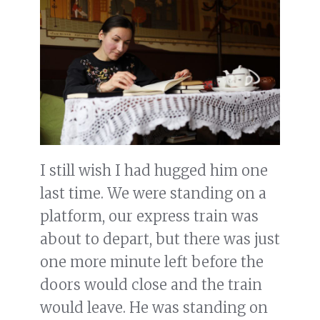
I still wish I had hugged him one
last time. We were standing on a
platform, our express train was
about to depart, but there was just
one more minute left before the
doors would close and the train
would leave. He was standing on