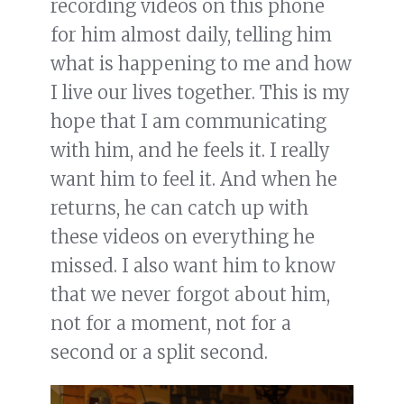
recording videos on this phone
for him almost daily, telling him
what is happening to me and how
I live our lives together. This is my
hope that I am communicating
with him, and he feels it. I really
want him to feel it. And when he
returns, he can catch up with
these videos on everything he
missed. I also want him to know
that we never forgot about him,
not for a moment, not for a
second or a split second.