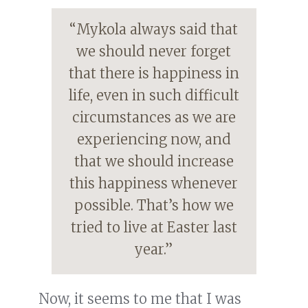
“Mykola always said that
we should never forget
that there is happiness in
life, even in such difficult
circumstances as we are
experiencing now, and
that we should increase
this happiness whenever
possible. That’s how we
tried to live at Easter last
year.”
Now, it seems to me that I was