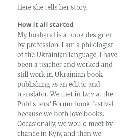
Here she tells her story.
How it all started
My husband is a book designer
by profession. I am a philologist
of the Ukrainian language; I have
been a teacher and worked and
still work in Ukrainian book
publishing as an editor and
translator. We met in Lviv at the
Publishers’ Forum book festival
because we both love books.
Occasionally, we would meet by
chance in Kyiv, and then we