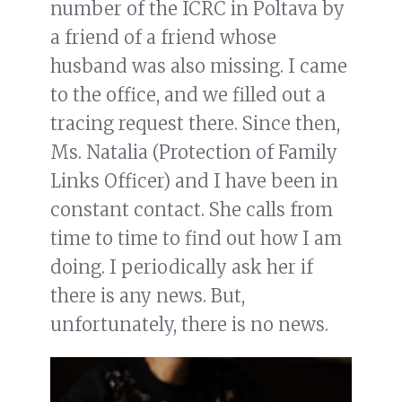
number of the ICRC in Poltava by
a friend of a friend whose
husband was also missing. I came
to the office, and we filled out a
tracing request there. Since then,
Ms. Natalia (Protection of Family
Links Officer) and I have been in
constant contact. She calls from
time to time to find out how I am
doing. I periodically ask her if
there is any news. But,
unfortunately, there is no news.