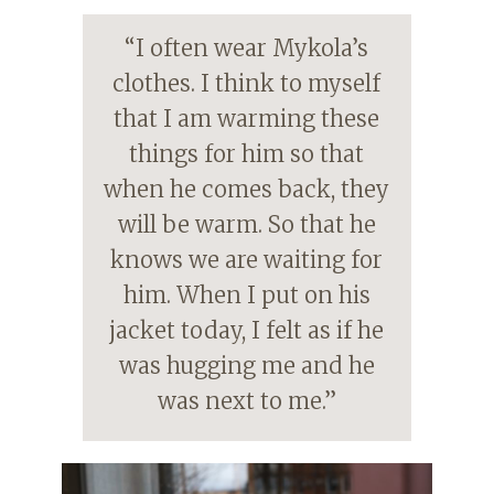
“I often wear Mykola’s
clothes. I think to myself
that I am warming these
things for him so that
when he comes back, they
will be warm. So that he
knows we are waiting for
him. When I put on his
jacket today, I felt as if he
was hugging me and he
was next to me.”