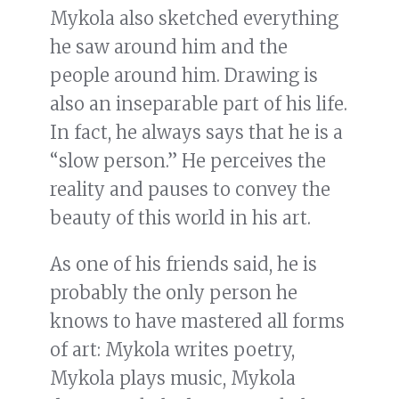
Mykola also sketched everything
he saw around him and the
people around him. Drawing is
also an inseparable part of his life.
In fact, he always says that he is a
“slow person.” He perceives the
reality and pauses to convey the
beauty of this world in his art.
As one of his friends said, he is
probably the only person he
knows to have mastered all forms
of art: Mykola writes poetry,
Mykola plays music, Mykola