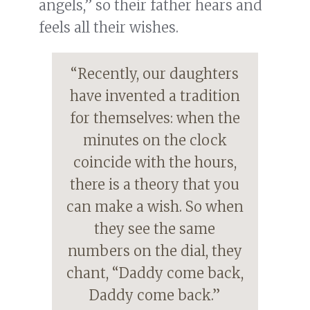
angels,” so their father hears and
feels all their wishes.
“Recently, our daughters
have invented a tradition
for themselves: when the
minutes on the clock
coincide with the hours,
there is a theory that you
can make a wish. So when
they see the same
numbers on the dial, they
chant, “Daddy come back,
Daddy come back.”