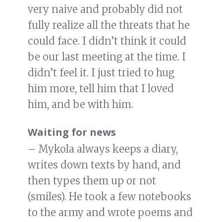
very naive and probably did not
fully realize all the threats that he
could face. I didn’t think it could
be our last meeting at the time. I
didn’t feel it. I just tried to hug
him more, tell him that I loved
him, and be with him.
Waiting for news
– Mykola always keeps a diary,
writes down texts by hand, and
then types them up or not
(smiles). He took a few notebooks
to the army and wrote poems and