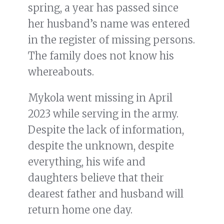
spring, a year has passed since
her husband’s name was entered
in the register of missing persons.
The family does not know his
whereabouts.
Mykola went missing in April
2023 while serving in the army.
Despite the lack of information,
despite the unknown, despite
everything, his wife and
daughters believe that their
dearest father and husband will
return home one day.