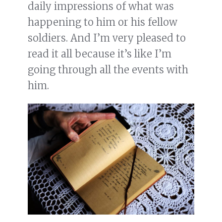
daily impressions of what was
happening to him or his fellow
soldiers. And I’m very pleased to
read it all because it’s like I’m
going through all the events with
him.