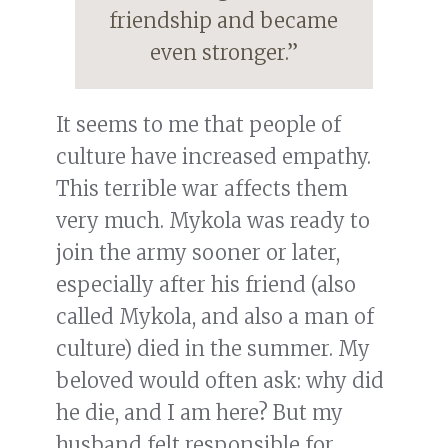
friendship and became
even stronger.”
It seems to me that people of
culture have increased empathy.
This terrible war affects them
very much. Mykola was ready to
join the army sooner or later,
especially after his friend (also
called Mykola, and also a man of
culture) died in the summer. My
beloved would often ask: why did
he die, and I am here? But my
husband felt responsible for