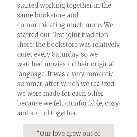
started working together in the
same bookstore and
communicating much more. We
started our first joint tradition
there: the bookstore was relatively
quiet every Saturday, so we
watched movies in their original
language. It was a very romantic
summer, after which we realized
we were made for each other
because we felt comfortable, cozy,
and sound together.
“Our love grew out of