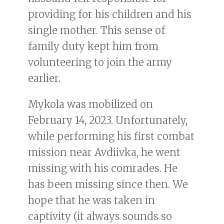
providing for his children and his
single mother. This sense of
family duty kept him from
volunteering to join the army
earlier.
Mykola was mobilized on
February 14, 2023. Unfortunately,
while performing his first combat
mission near Avdiivka, he went
missing with his comrades. He
has been missing since then. We
hope that he was taken in
captivity (it always sounds so