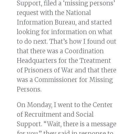
Support, filed a ‘missing persons’
request with the National
Information Bureau, and started
looking for information on what
to do next. That’s how I found out
that there was a Coordination
Headquarters for the Treatment
of Prisoners of War and that there
was a Commissioner for Missing
Persons.
On Monday, I went to the Center
of Recruitment and Social
Support. “Wait, there is a message
for you,” they said in response to