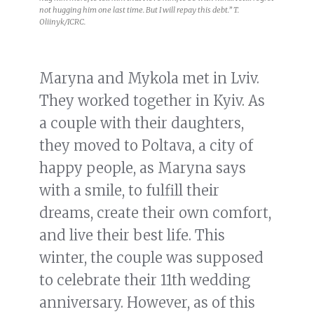
not hugging him one last time. But I will repay this debt.” T.
Oliinyk/ICRC.
Maryna and Mykola met in Lviv.
They worked together in Kyiv. As
a couple with their daughters,
they moved to Poltava, a city of
happy people, as Maryna says
with a smile, to fulfill their
dreams, create their own comfort,
and live their best life. This
winter, the couple was supposed
to celebrate their 11th wedding
anniversary. However, as of this