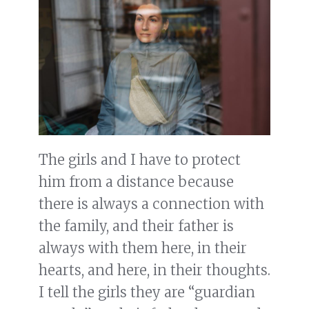
The girls and I have to protect
him from a distance because
there is always a connection with
the family, and their father is
always with them here, in their
hearts, and here, in their thoughts.
I tell the girls they are “guardian