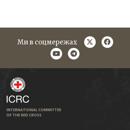
twitter
faceboo
Ми в соцмережах
youtube
telegram
INTERNATIONAL COMMITTEE
OF THE RED CROSS