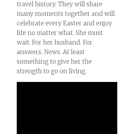
travel history. They will share
many moments together and will
celebrate every Easter and enjoy
life no matter what. She must
wait. For her husband. For
answers. News. At least
something to give her the
strength to go on living.