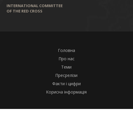
INTERNATIONAL COMMITTEE
OF THE RED CROSS
Головна
Про нас
Теми
Пресрелізи
Факти і цифри
Корисна інформація