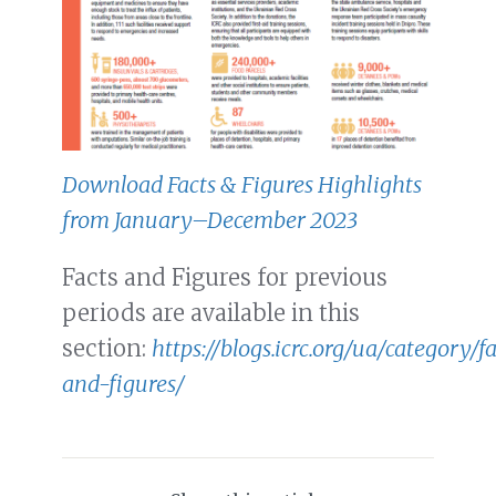
Download Facts & Figures Highlights
from January–December 2023
Facts and Figures for previous
periods are available in this
section:
https://blogs.icrc.org/ua/category/f
and-figures/