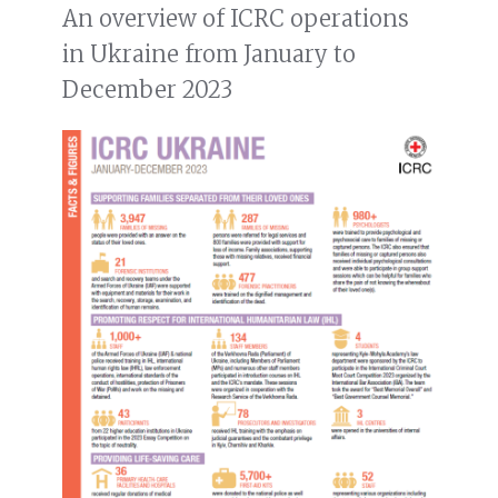
An overview of ICRC operations
in Ukraine from January to
December 2023