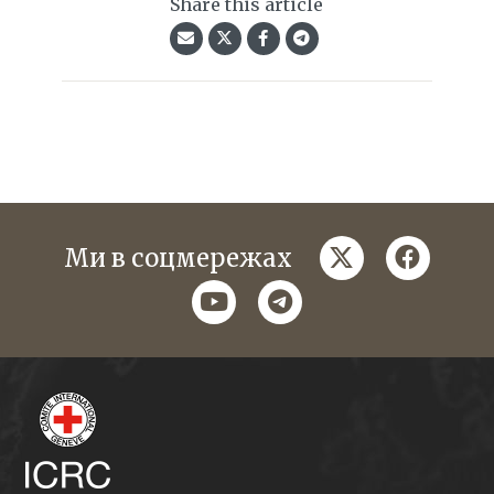
Share this article
twitter
faceboo
Ми в соцмережах
youtube
telegram