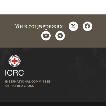
twitter
faceboo
Ми в соцмережах
youtube
telegram
INTERNATIONAL COMMITTEE
OF THE RED CROSS