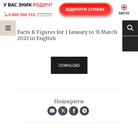
Facts & Figures for 1 January to 31 March
2023 in English
DOWNLOAD
Поширити