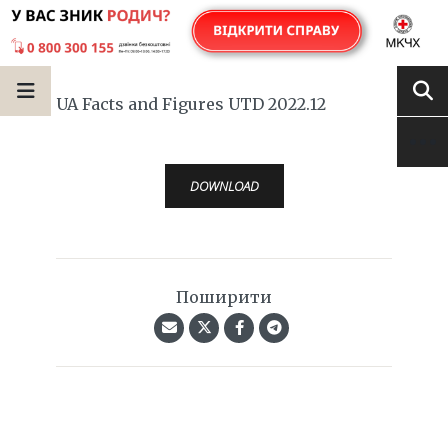
UA Facts and Figures UTD 2022.12
DOWNLOAD
Поширити