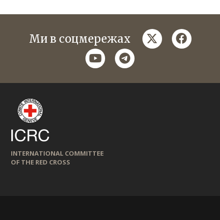
twitter
faceboo
Ми в соцмережах
youtube
telegram
INTERNATIONAL COMMITTEE
OF THE RED CROSS