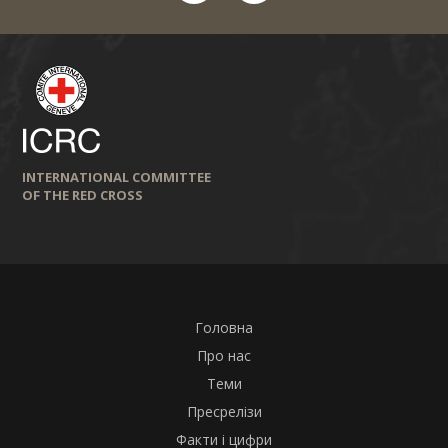
INTERNATIONAL COMMITTEE
OF THE RED CROSS
Головна
Про нас
Теми
Пресрелізи
Факти і цифри