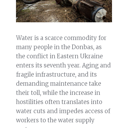
Water is a scarce commodity for
many people in the Donbas, as
the conflict in Eastern Ukraine
enters its seventh year. Aging and
fragile infrastructure, and its
demanding maintenance take
their toll, while the increase in
hostilities often translates into
water cuts and impedes access of
workers to the water supply