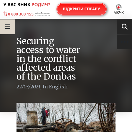
Securing
access to water
in the conflict
affected areas
of the Donbas
22/03/2021
,
In English