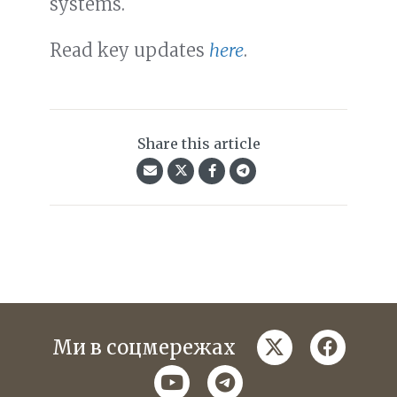
systems.
Read key updates
here
.
Share this article
twitter
faceboo
Ми в соцмережах
youtube
telegram