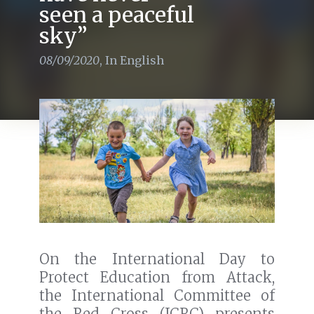
seen a peaceful
sky”
08/09/2020
,
In English
On the International Day to
Protect Education from Attack,
the International Committee of
the Red Cross (ICRC) presents