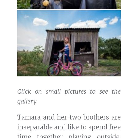
Click on small pictures to see the
gallery
Tamara and her two brothers are
inseparable and like to spend free
time together playing outside.