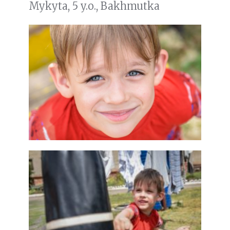
Mykyta, 5 y.o., Bakhmutka