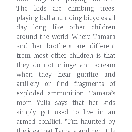
The kids are climbing trees,
playing ball and riding bicycles all
day long like other children
around the world. Where Tamara
and her brothers are different
from most other children is that
they do not cringe and scream
when they hear gunfire and
artillery or find fragments of
exploded ammunition. Tamara’s
mom Yulia says that her kids
simply got used to live in an
armed conflict: “I’m haunted by
the idea that Tamara and her little