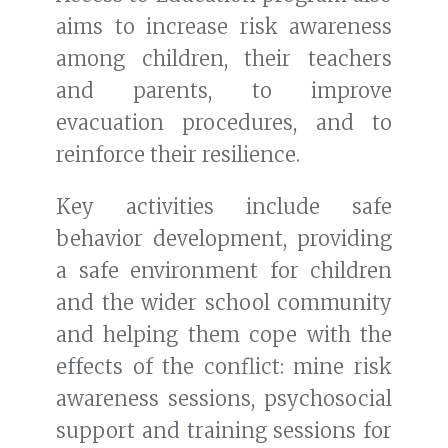
aims to increase risk awareness
among children, their teachers
and parents, to improve
evacuation procedures, and to
reinforce their resilience.
Key activities include safe
behavior development, providing
a safe environment for children
and the wider school community
and helping them cope with the
effects of the conflict: mine risk
awareness sessions, psychosocial
support and training sessions for