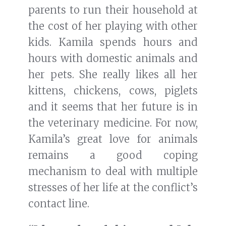
parents to run their household at
the cost of her playing with other
kids. Kamila spends hours and
hours with domestic animals and
her pets. She really likes all her
kittens, chickens, cows, piglets
and it seems that her future is in
the veterinary medicine. For now,
Kamila’s great love for animals
remains a good coping
mechanism to deal with multiple
stresses of her life at the conflict’s
contact line.