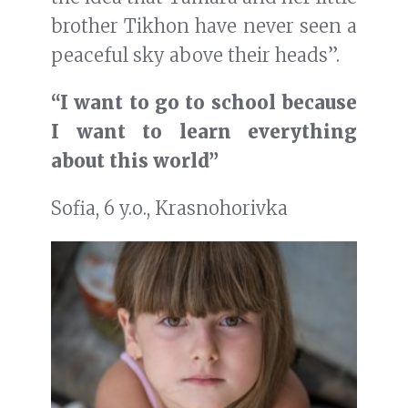
brother Tikhon have never seen a
peaceful sky above their heads”.
“I want to go to school because
I want to learn everything
about this world”
Sofia, 6 y.o., Krasnohorivka