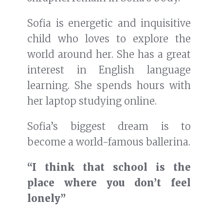
Sofia is energetic and inquisitive
child who loves to explore the
world around her. She has a great
interest in English language
learning. She spends hours with
her laptop studying online.
Sofia’s biggest dream is to
become a world-famous ballerina.
“I think that school is the
place where you don’t feel
lonely”