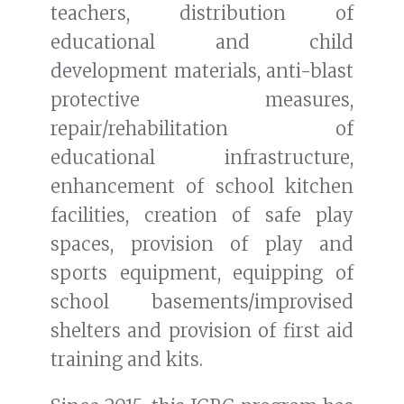
teachers, distribution of
educational and child
development materials, anti-blast
protective measures,
repair/rehabilitation of
educational infrastructure,
enhancement of school kitchen
facilities, creation of safe play
spaces, provision of play and
sports equipment, equipping of
school basements/improvised
shelters and provision of first aid
training and kits.