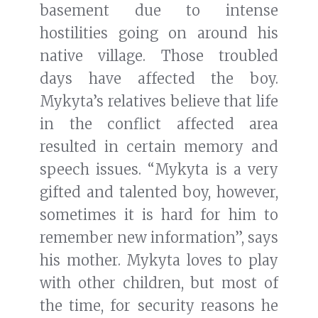
basement due to intense
hostilities going on around his
native village. Those troubled
days have affected the boy.
Mykyta’s relatives believe that life
in the conflict affected area
resulted in certain memory and
speech issues. “Mykyta is a very
gifted and talented boy, however,
sometimes it is hard for him to
remember new information”, says
his mother. Mykyta loves to play
with other children, but most of
the time, for security reasons he