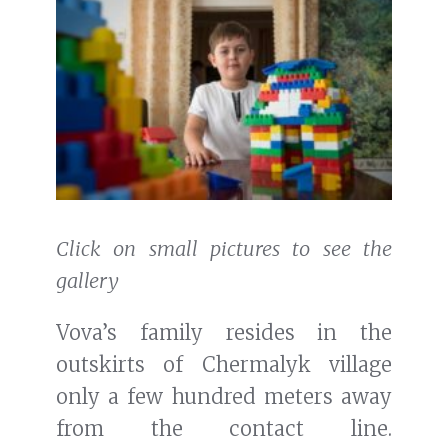
Click on small pictures to see the
gallery
Vova’s family resides in the
outskirts of Chermalyk village
only a few hundred meters away
from the contact line.