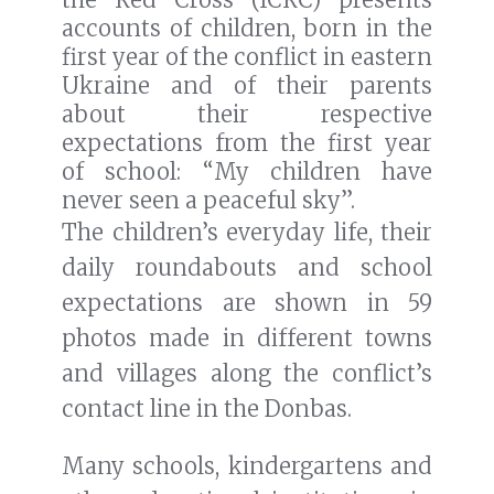
accounts of children, born in the
first year of the conflict in eastern
Ukraine and of their parents
about their respective
expectations from the first year
of school: “My children have
never seen a peaceful sky”.
The children’s everyday life, their
daily roundabouts and school
expectations are shown in 59
photos made in different towns
and villages along the conflict’s
contact line in the Donbas.
Many schools, kindergartens and