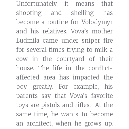
Unfortunately, it means that
shooting and shelling has
become a routine for Volodymyr
and his relatives. Vova’s mother
Ludmila came under sniper fire
for several times trying to milk a
cow in the courtyard of their
house. The life in the conflict-
affected area has impacted the
boy greatly. For example, his
parents say that Vova’s favorite
toys are pistols and rifles. At the
same time, he wants to become
an architect, when he grows up.