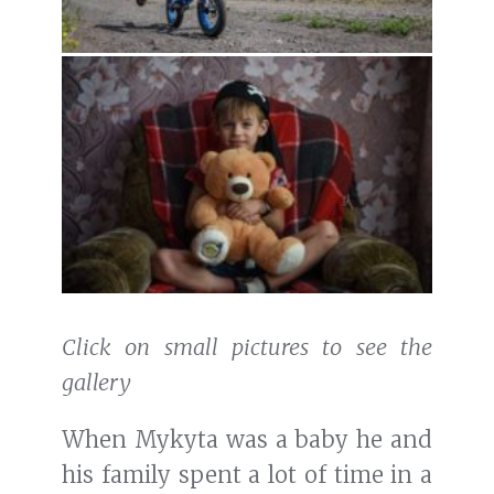
Click on small pictures to see the
gallery
When Mykyta was a baby he and
his family spent a lot of time in a