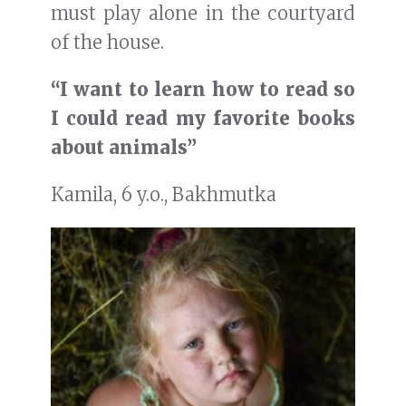
must play alone in the courtyard
of the house.
“I want to learn how to read so
I could read my favorite books
about animals”
Kamila, 6 y.o., Bakhmutka