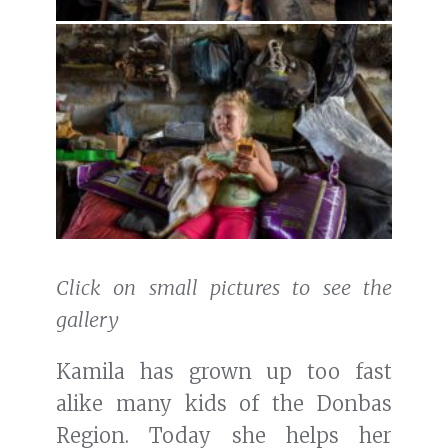
Click on small pictures to see the
gallery
Kamila has grown up too fast
alike many kids of the Donbas
Region. Today she helps her