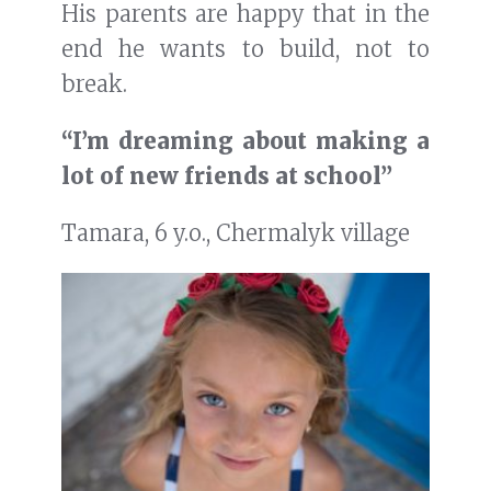
His parents are happy that in the
end he wants to build, not to
break.
“I’m dreaming about making a
lot of new friends at school”
Tamara, 6 y.o., Chermalyk village