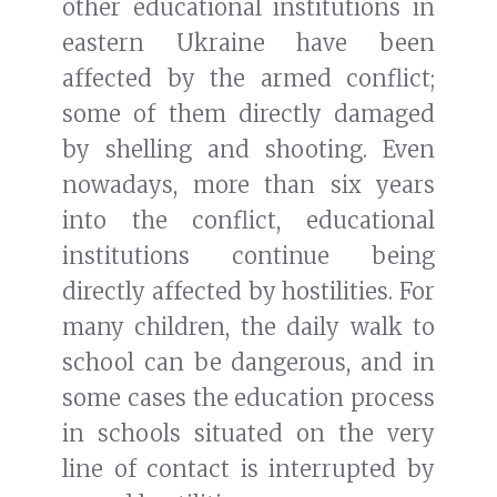
other educational institutions in
eastern Ukraine have been
affected by the armed conflict;
some of them directly damaged
by shelling and shooting. Even
nowadays, more than six years
into the conflict, educational
institutions continue being
directly affected by hostilities. For
many children, the daily walk to
school can be dangerous, and in
some cases the education process
in schools situated on the very
line of contact is interrupted by