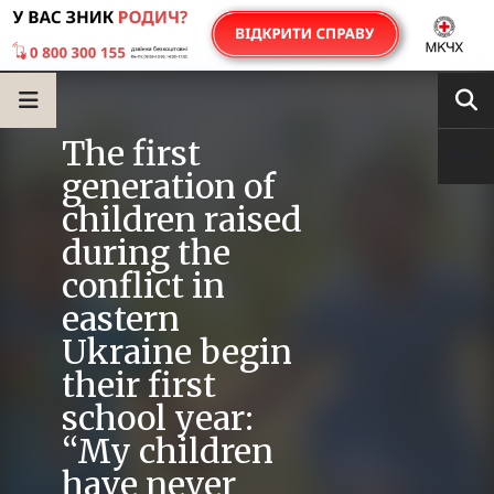
The first
generation of
children raised
during the
conflict in
eastern
Ukraine begin
their first
school year:
“My children
have never