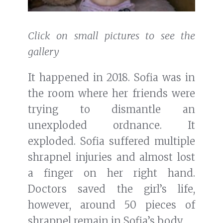
Click on small pictures to see the
gallery
It happened in 2018. Sofia was in
the room where her friends were
trying to dismantle an
unexploded ordnance. It
exploded. Sofia suffered multiple
shrapnel injuries and almost lost
a finger on her right hand.
Doctors saved the girl’s life,
however, around 50 pieces of
shrapnel remain in Sofia’s body.