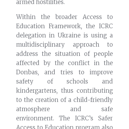
armed hostilities.
Within the broader Access to
Education Framework, the ICRC
delegation in Ukraine is using a
multidisciplinary approach to
address the situation of people
affected by the conflict in the
Donbas, and tries to improve
safety of schools and
kindergartens, thus contributing
to the creation of a child-friendly
atmosphere and safe
environment. The ICRC’s Safer
Access to Education program also