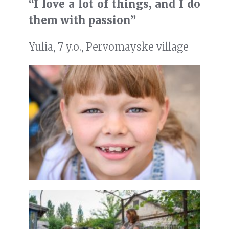
“I love a lot of things, and I do
them with passion”
Yulia, 7 y.o., Pervomayske village