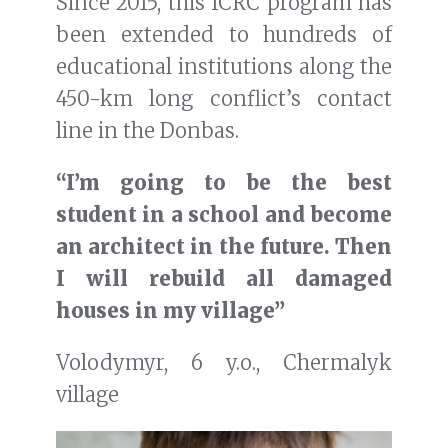
Since 2015, this ICRC program has
been extended to hundreds of
educational institutions along the
450-km long conflict’s contact
line in the Donbas.
“I’m going to be the best
student in a school and become
an architect in the future. Then
I will rebuild all damaged
houses in my village”
Volodymyr, 6 y.o., Chermalyk
village