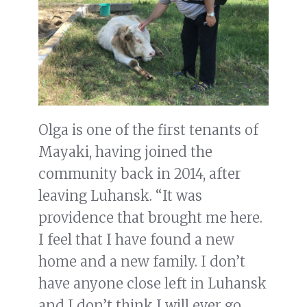
Olga is one of the first tenants of
Mayaki, having joined the
community back in 2014, after
leaving Luhansk. “It was
providence that brought me here.
I feel that I have found a new
home and a new family. I don’t
have anyone close left in Luhansk
and I don’t think I will ever go