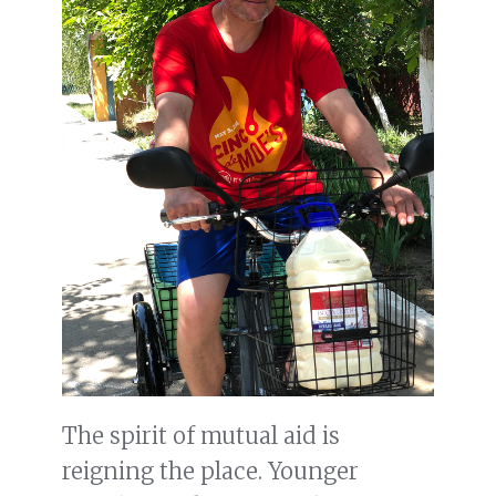
The spirit of mutual aid is
reigning the place. Younger