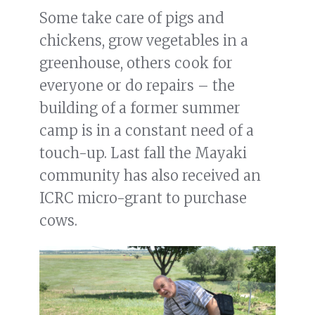
Some take care of pigs and
chickens, grow vegetables in a
greenhouse, others cook for
everyone or do repairs – the
building of a former summer
camp is in a constant need of a
touch-up. Last fall the Mayaki
community has also received an
ICRC micro-grant to purchase
cows.