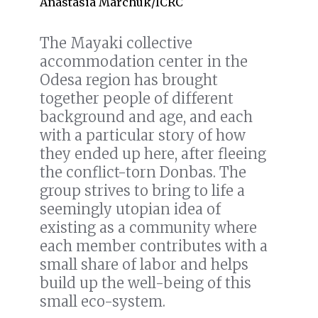
Anastasia Marchuk/ICRC
The Mayaki collective
accommodation center in the
Odesa region has brought
together people of different
background and age, and each
with a particular story of how
they ended up here, after fleeing
the conflict-torn Donbas. The
group strives to bring to life a
seemingly utopian idea of
existing as a community where
each member contributes with a
small share of labor and helps
build up the well-being of this
small eco-system.