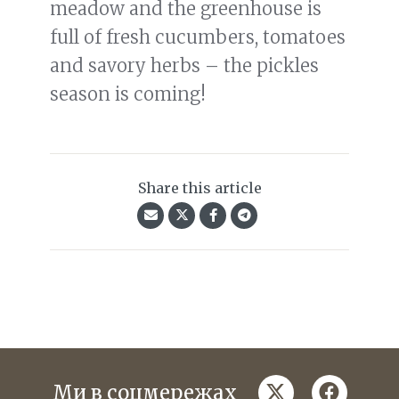
meadow and the greenhouse is
full of fresh cucumbers, tomatoes
and savory herbs – the pickles
season is coming!
Share this article
twitter
faceboo
Ми в соцмережах