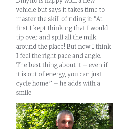
Dmytro is happy with a new
vehicle but says it takes time to
master the skill of riding it: “At
first I kept thinking that I would
tip over and spill all the milk
around the place! But now I think
I feel the right pace and angle.
The best thing about it – even if
it is out of energy, you can just
cycle home.” – he adds with a
smile.