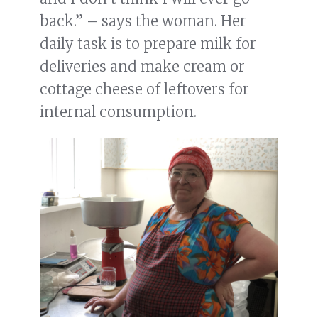
back.” – says the woman. Her
daily task is to prepare milk for
deliveries and make cream or
cottage cheese of leftovers for
internal consumption.