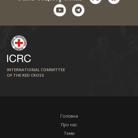
youtube
telegram
INTERNATIONAL COMMITTEE
OF THE RED CROSS
Головна
Про нас
Теми