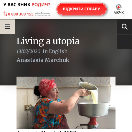
Living a utopia
13/07/2020
,
In English
Anastasia Marchuk