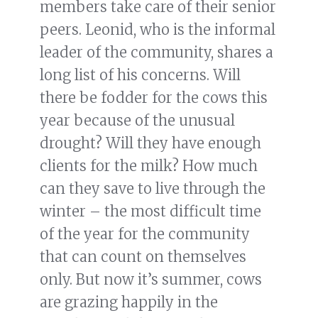
members take care of their senior
peers. Leonid, who is the informal
leader of the community, shares a
long list of his concerns. Will
there be fodder for the cows this
year because of the unusual
drought? Will they have enough
clients for the milk? How much
can they save to live through the
winter – the most difficult time
of the year for the community
that can count on themselves
only. But now it’s summer, cows
are grazing happily in the