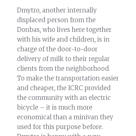
Dmytro, another internally
displaced person from the
Donbas, who lives here together
with his wife and children, is in
charge of the door-to-door
delivery of milk to their regular
clients from the neighborhood.
To make the transportation easier
and cheaper, the ICRC provided
the community with an electric
bicycle – it is much more
economical than a minivan they
used for this purpose before.