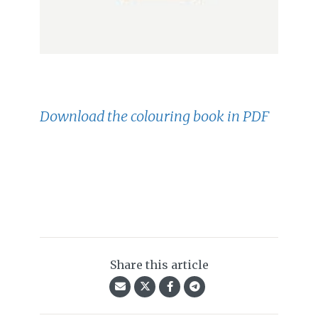
Download the colouring book in PDF
Share this article