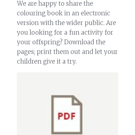
We are happy to share the
colouring book in an electronic
version with the wider public. Are
you looking for a fun activity for
your offspring? Download the
pages; print them out and let your
children give it a try.