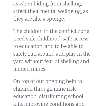
as when hiding from shelling,
affect their mental wellbeing, as
they are like a sponge.
The children in the conflict zone
need safe childhood, safe access
to education, and to be able to
safely run around and play in the
yard without fear of shelling and
hidden mines.
On top of our ongoing help to
children through mine risk
education, distributing school
kits, improving conditions and