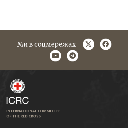
twitter
faceboo
Ми в соцмережах
youtube
telegram
INTERNATIONAL COMMITTEE
OF THE RED CROSS