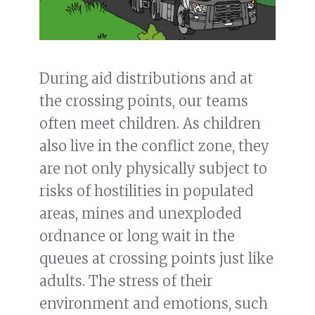
During aid distributions and at
the crossing points, our teams
often meet children. As children
also live in the conflict zone, they
are not only physically subject to
risks of hostilities in populated
areas, mines and unexploded
ordnance or long wait in the
queues at crossing points just like
adults. The stress of their
environment and emotions, such