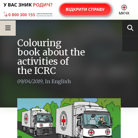
Colouring
book about the
activities of
the ICRC
09/04/2019
,
In English