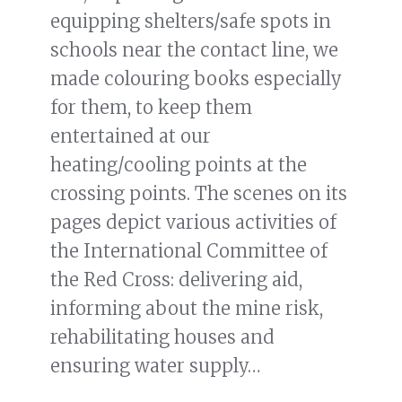
equipping shelters/safe spots in
schools near the contact line, we
made colouring books especially
for them, to keep them
entertained at our
heating/cooling points at the
crossing points. The scenes on its
pages depict various activities of
the International Committee of
the Red Cross: delivering aid,
informing about the mine risk,
rehabilitating houses and
ensuring water supply…