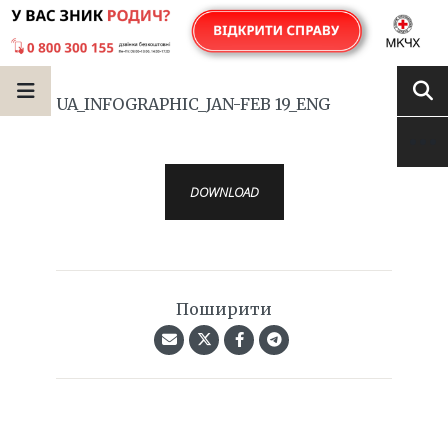
UA_INFOGRAPHIC_JAN-FEB 19_ENG
DOWNLOAD
Поширити