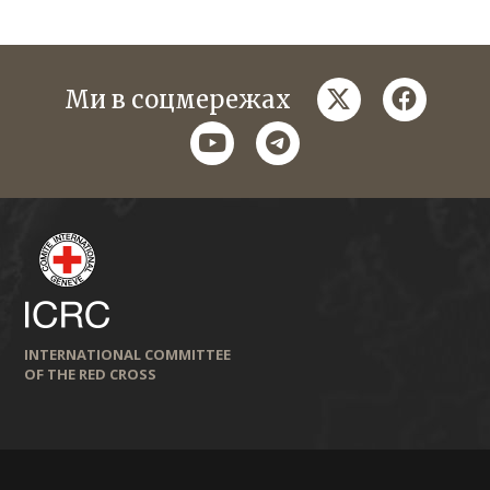
twitter
faceboo
Ми в соцмережах
youtube
telegram
INTERNATIONAL COMMITTEE
OF THE RED CROSS