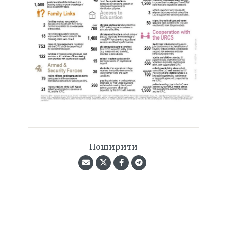
Поширити