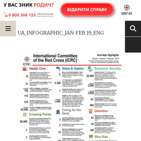
UA_INFOGRAPHIC_JAN-FEB 19_ENG