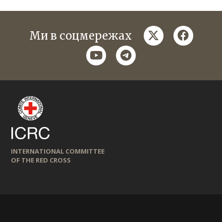
twitter
faceboo
Ми в соцмережах
youtube
telegram
INTERNATIONAL COMMITTEE
OF THE RED CROSS