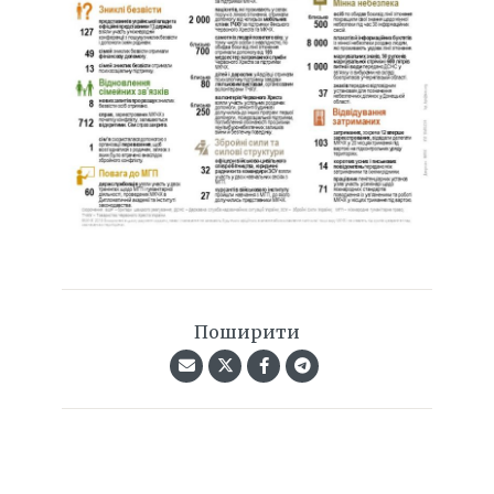
Поширити