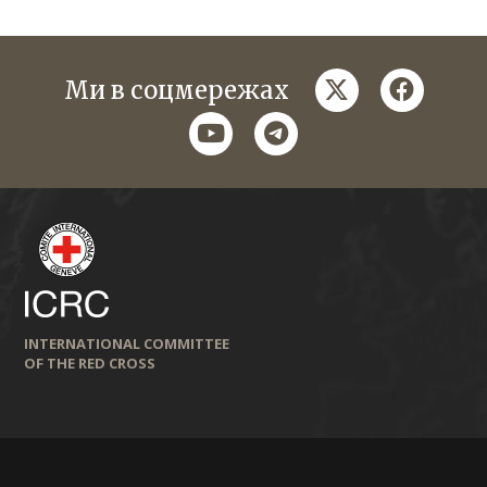
twitter
faceboo
Ми в соцмережах
youtube
telegram
INTERNATIONAL COMMITTEE
OF THE RED CROSS