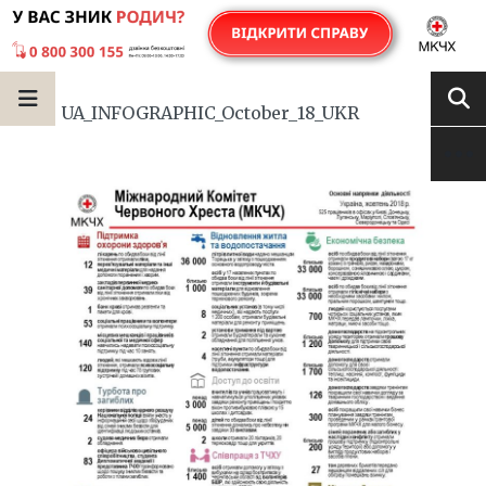
UA_INFOGRAPHIC_October_18_UKR