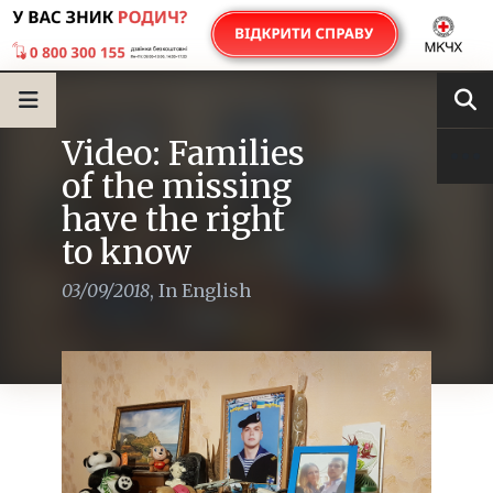
Video: Families
of the missing
have the right
to know
03/09/2018
,
In English