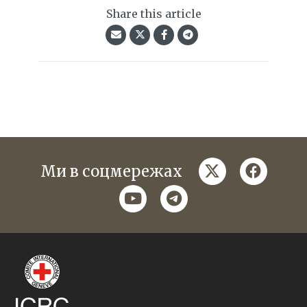
Share this article
twitter
faceboo
Ми в соцмережах
youtube
telegram