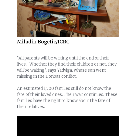
Miladin Bogetic/ICRC
“All parents will be waiting until the end of their
lives… Whether they find their children or not, they
will be waiting”, says Yadviga, whose son went
missing in the Donbas conflict.
An estimated 1,500 families still do not know the
fate of their loved ones. Their wait continues. These
families have the right to know about the fate of
their relatives.