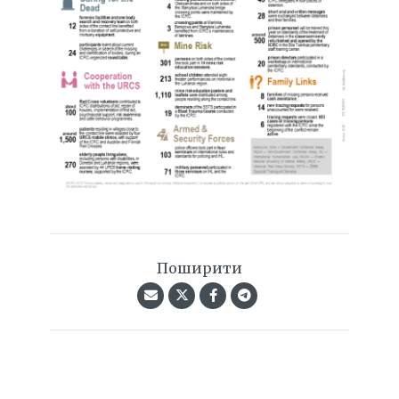
Поширити