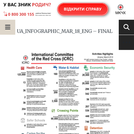
UA_INFOGRAPHIC_MAR_18_ENG – FINAL