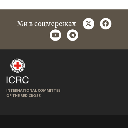
twitter
faceboo
Ми в соцмережах
youtube
telegram
INTERNATIONAL COMMITTEE
OF THE RED CROSS