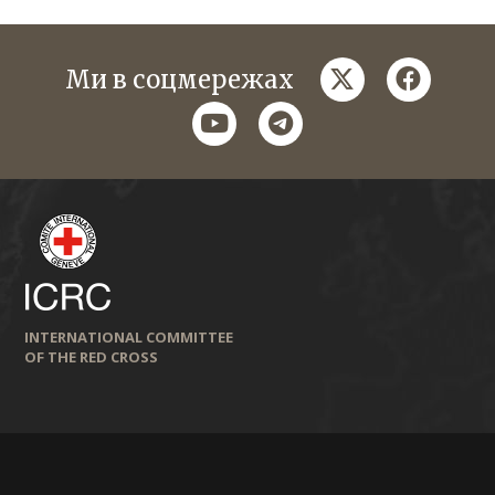
twitter
faceboo
Ми в соцмережах
youtube
telegram
INTERNATIONAL COMMITTEE
OF THE RED CROSS