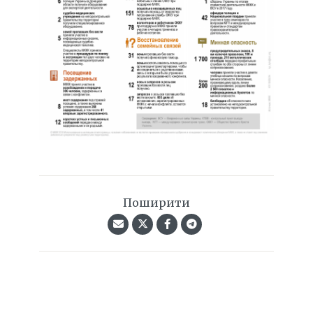
Поширити