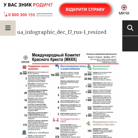
ua_infographic_dec_17_rus-1_resized