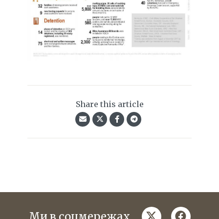
Share this article
twitter
faceboo
Ми в соцмережах