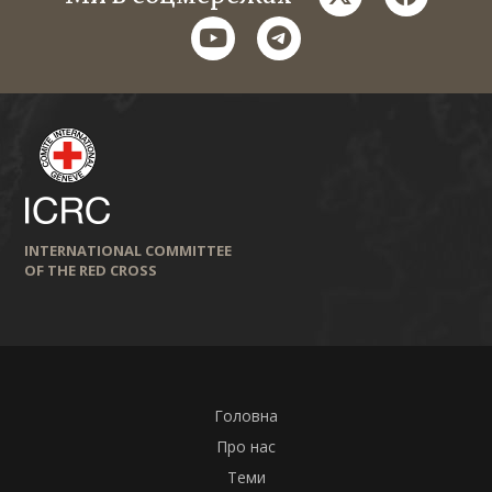
youtube
telegram
INTERNATIONAL COMMITTEE
OF THE RED CROSS
Головна
Про нас
Теми