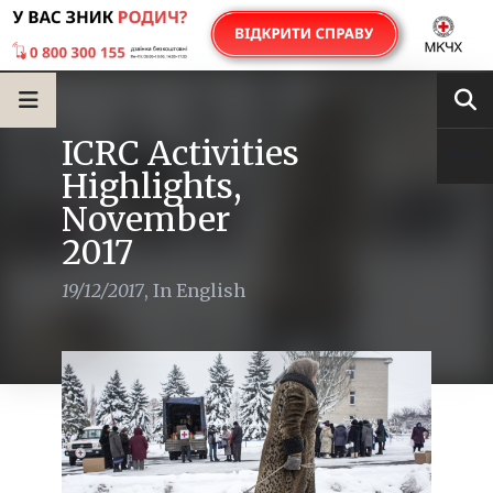
ICRC Activities
Highlights,
November
2017
19/12/2017
,
In English