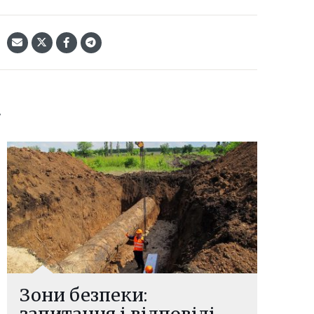
:
Зони безпеки:
запитання і відповіді