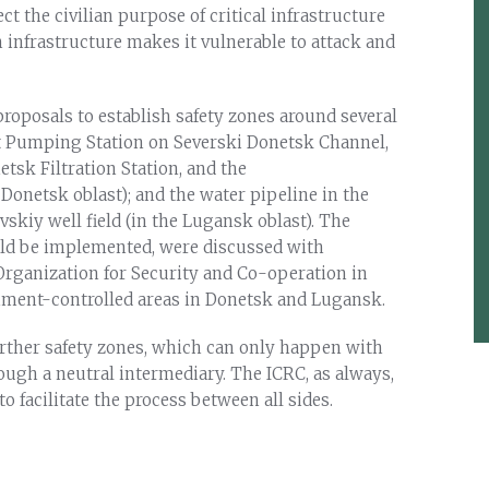
ct the civilian purpose of critical infrastructure
h infrastructure makes it vulnerable to attack and
proposals to establish safety zones around several
Lift Pumping Station on Severski Donetsk Channel,
tsk Filtration Station, and the
 Donetsk oblast); and the water pipeline in the
skiy well field (in the Lugansk oblast). The
uld be implemented, were discussed with
 Organization for Security and Co-operation in
nment-controlled areas in Donetsk and Lugansk.
urther safety zones, which can only happen with
hrough a neutral intermediary. The ICRC, as always,
o facilitate the process between all sides.