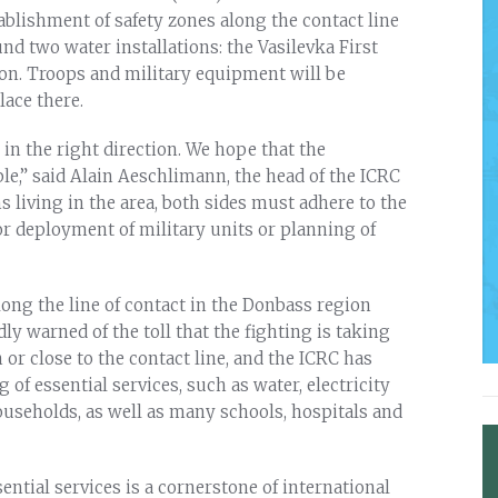
ablishment of safety zones along the contact line
nd two water installations: the Vasilevka First
on. Troops and military equipment will be
lace there.
 in the right direction. We hope that the
e,” said Alain Aeschlimann, the head of the ICRC
ns living in the area, both sides must adhere to the
for deployment of military units or planning of
ong the line of contact in the Donbass region
ly warned of the toll that the fighting is taking
 or close to the contact line, and the ICRC has
of essential services, such as water, electricity
useholds, as well as many schools, hospitals and
ential services is a cornerstone of international