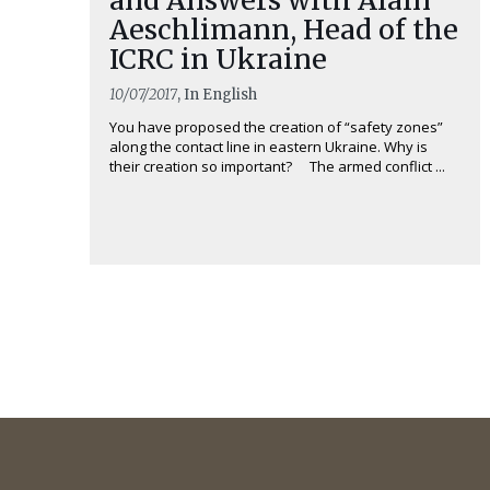
Aeschlimann, Head of the
ICRC in Ukraine
10/07/2017
, In English
You have proposed the creation of “safety zones”
along the contact line in eastern Ukraine. Why is
their creation so important? The armed conflict ...