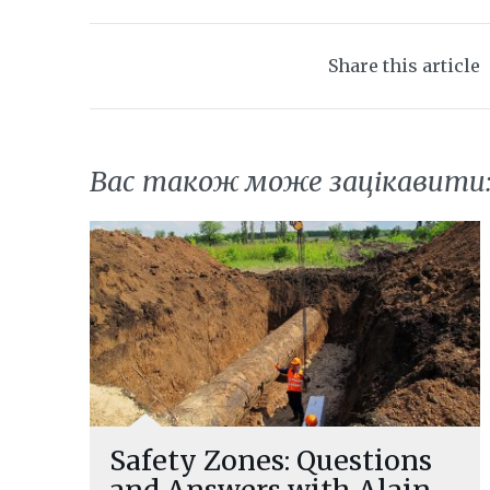
Share this article
Вас також може зацікавити
Safety Zones: Questions
and Answers with Alain