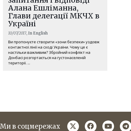
Алана Ешліманна,
Глави делегації МКЧХ в
Україні
10/07/2017
, In English
Ви пропонуєте створити «зони безпеки» уздовж
контактної лінії на сході України. Чому це є
настільки важливим? Збройний конфлікт на
Донбасі розгортається на густонаселеній
території. ...
twitter
facebook
youtube
te
Ми в соцмережах