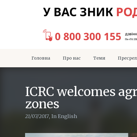
Головна
Про нас
Теми
Пресрел
ICRC welcomes agr
zones
21/07/2017
,
In English