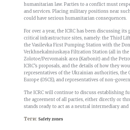
humanitarian law. Parties to a conflict must respe
and services. Placing military positions near suc
could have serious humanitarian consequences.
For over a year, the ICRC has been discussing its 
critical infrastructure sites, namely: the Third 
the Vasilevka First Pumping Station with the Done
Verkhnekalmiuskaya Filtration Station (all in the
Zolotoe/Pervomaisk area (Karbonit) and the Petrov
ICRC’s proposals, and the details of how they wo
representatives of the Ukrainian authorities, the
Europe (OSCE), and representatives of non-gover
The ICRC will continue to discuss establishing f
the agreement of all parties, either directly or t
stands ready to act as a neutral intermediary and t
Теги:
Safety zones