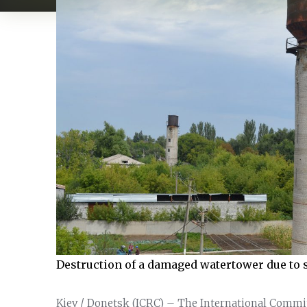
Destruction of a damaged watertower due to s
Kiev / Donetsk (ICRC) – The International Commi