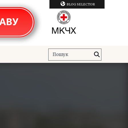
BLOG SELECTOR