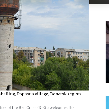
helling, Popasna village, Donetsk region
ttee of the Red Cross (ICRC) welcomes the