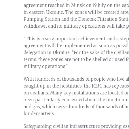
agreement reached in Minsk on 19 July on the est
in eastern Ukraine. The zones will be created arou
Pumping Station and the Donetsk Filtration Stati
withdrawn and no military operations will take p
“This is a very important achievement, and a step
agreement will be implemented as soon as possibl
delegation in Ukraine. “For the sake of the civilia
terms: these zones are not to be shelled or used 
military operations.”
With hundreds of thousands of people who live al
caught up in the hostilities, the ICRC has repeated
on civilians. Many key installations are located on
been particularly concerned about the functioning 
and gas, which serve hundreds of thousands of ho
kindergartens.
Safeguarding civilian infrastructure providing ess