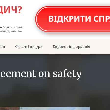
ізи
Факти і цифри
Корисна інформація
eement on safety