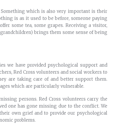
d. Something which is also very important is their
nothing is as it used to be before, someone paying
ffer some tea, some grapes. Receiving a visitor,
ren, grandchildren) brings them some sense of being
ies we have provided psychological support and
achers, Red Cross volunteers and social workers to
they are taking care of and better support them.
lages which are particularly vulnerable.
of missing persons. Red Cross volunteers carry the
oved one has gone missing due to the conflict. We
 their own grief and to provide our psychological
conomic problems.