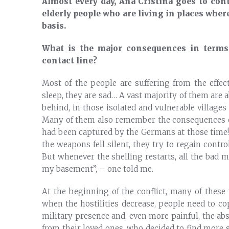
Almost every day, Ana Cristina goes to cont
elderly people who are living in places where
basis.
What is the major consequences in terms 
contact line?
Most of the people are suffering from the effect
sleep, they are sad… A vast majority of them are a
behind, in those isolated and vulnerable villages
Many of them also remember the consequences of 
had been captured by the Germans at those time! 
the weapons fell silent, they try to regain contro
But whenever the shelling restarts, all the bad 
my basement”, – one told me.
At the beginning of the conflict, many of these
when the hostilities decrease, people need to c
military presence and, even more painful, the ab
from their loved ones, who decided to find more s