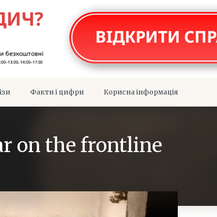
ізи
Факти і цифри
Корисна інформація
r on the frontline