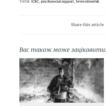
Теги:
,
,
ICRC
psychosocial support
Severodonetsk
Share this article
Вас також може зацікавити