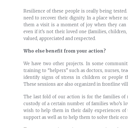
Resilience of these people is really being teste
need to recover their dignity. In a place where 
them a visit is a moment of joy when they can o
even if it’s not their loved one (families, child
valued, appreciated and respected.
Who else benefit from your action?
We have two other projects. In some communit
training to “helpers” such as doctors, nurses, te
identify signs of stress in children or people 
These sessions are also organized in frontline vil
The last fold of our action is for the families 
custody of a certain number of families who’s l
wish to help them in their daily experiences of
support as well as to help them to solve their e