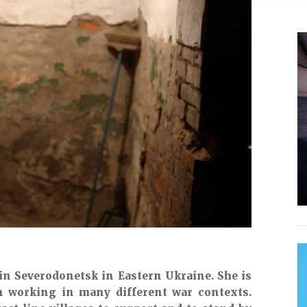
in Severodonetsk in Eastern Ukraine. She is
n working in many different war contexts.