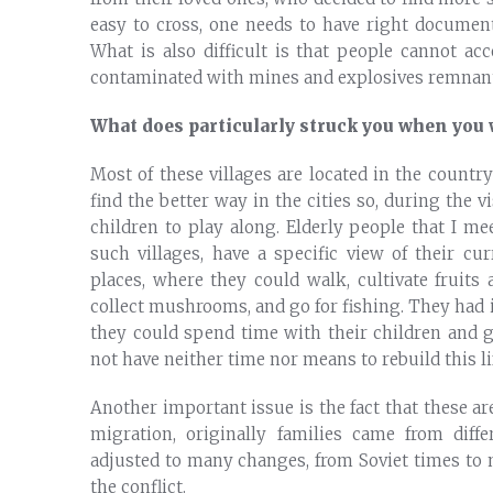
easy to cross, one needs to have right document
What is also difficult is that people cannot acc
contaminated with mines and explosives remnant
What does particularly struck you when you 
Most of these villages are located in the countr
find the better way in the cities so, during the vi
children to play along. Elderly people that I me
such villages, have a specific view of their cur
places, where they could walk, cultivate fruits
collect mushrooms, and go for fishing. They had
they could spend time with their children and 
not have neither time nor means to rebuild this li
Another important issue is the fact that these a
migration, originally families came from diff
adjusted to many changes, from Soviet times to
the conflict.