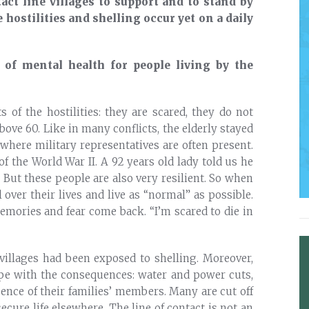
act line villages to support and to stand by
 hostilities and shelling occur yet on a daily
of mental health for people living by the
s of the hostilities: they are scared, they do not
bove 60. Like in many conflicts, the elderly stayed
 where military representatives are often present.
the World War II. A 92 years old lady told us he
But these people are also very resilient. So when
l over their lives and live as “normal” as possible.
memories and fear come back. “I’m scared to die in
 villages had been exposed to shelling. Moreover,
ope with the consequences: water and power cuts,
sence of their families’ members. Many are cut off
ecure life elsewhere. The line of contact is not an