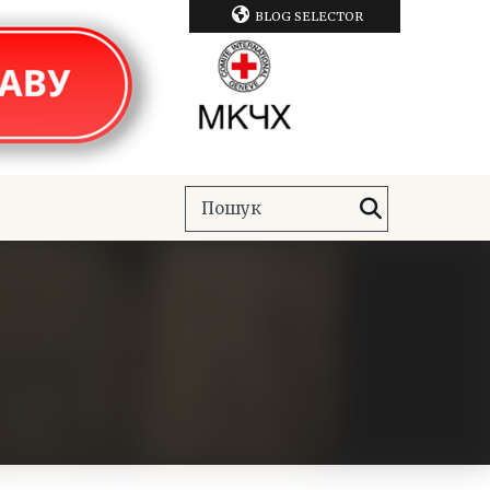
BLOG SELECTOR