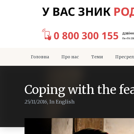
Головна
Про нас
Теми
Пресрел
Coping with the fea
25/11/2016
,
In English