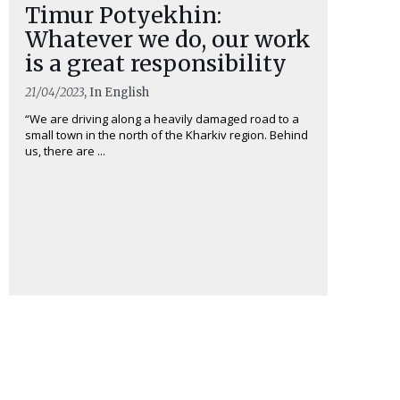
Timur Potyekhin:
Whatever we do, our work
is a great responsibility
21/04/2023
, In English
“We are driving along a heavily damaged road to a
small town in the north of the Kharkiv region. Behind
us, there are ...