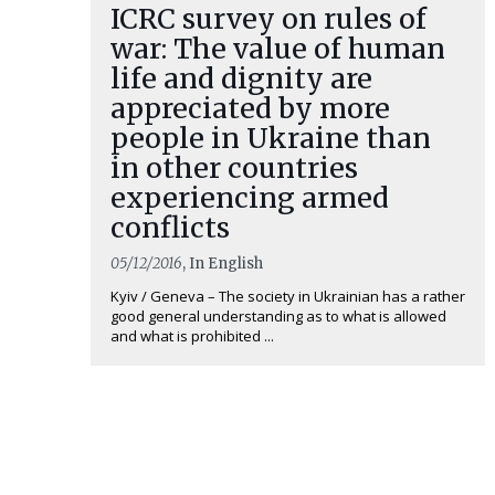
ICRC survey on rules of
war: The value of human
life and dignity are
appreciated by more
people in Ukraine than
in other countries
experiencing armed
conflicts
05/12/2016
, In English
Kyiv / Geneva – The society in Ukrainian has a rather
good general understanding as to what is allowed
and what is prohibited ...