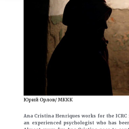
Юрий Орлов/ МККК
Ana Cristina Henriques works for the ICRC 
an experienced psychologist who has bee