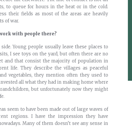
s, to queue for hours in the heat or in the cold.
ess their fields as most of the areas are heavily
s of war.
work with people there?
y side. Young people usually leave these places to
sits, I see toys on the yard, but often there are no
et and that consist the majority of population in
rent life. They describe the villages as peaceful
 and vegetables, they mention often they used to
 invested all what they had in making home where
grandchildren, but unfortunately now they might
fe.
reas seem to have been made out of large waves of
erent regions. I have the impression they have
 nowadays. Many of them doesn’t see any sense in