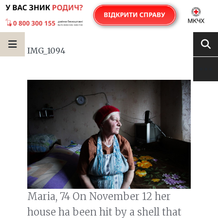
IMG_1094
Maria, 74 On November 12 her
house ha been hit by a shell that