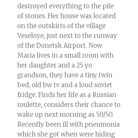
destroyed everything to the pile
of stones. Her house was located
on the outskirts of the village
Veseloye, just next to the runway
of the Donetsk Airport. Now
Maria lives in a small room with
her daughter and a 25 yo
grandson, they have a tiny twin
bed, old bw tv and a loud soviet
fridge. Finds her life as a Russian
roulette, considers their chance to
wake up next morning as 50/50.
Recently been ill with pneumonia
which she got when were hiding