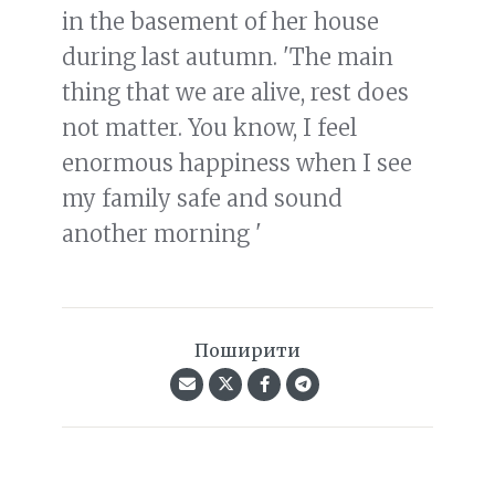
in the basement of her house
during last autumn. 'The main
thing that we are alive, rest does
not matter. You know, I feel
enormous happiness when I see
my family safe and sound
another morning '
Поширити