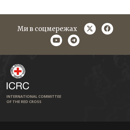
twitter
faceboo
Ми в соцмережах
youtube
telegram
INTERNATIONAL COMMITTEE
OF THE RED CROSS